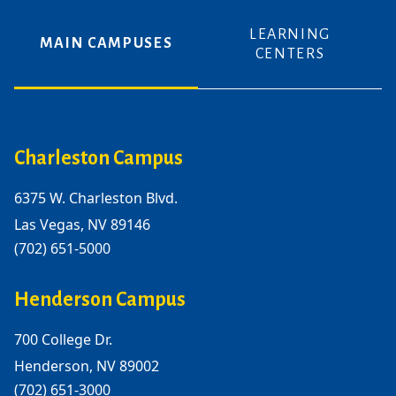
LEARNING
MAIN CAMPUSES
CENTERS
Charleston Campus
6375 W. Charleston Blvd.
Las Vegas, NV 89146
(702) 651-5000
Henderson Campus
700 College Dr.
Henderson, NV 89002
(702) 651-3000