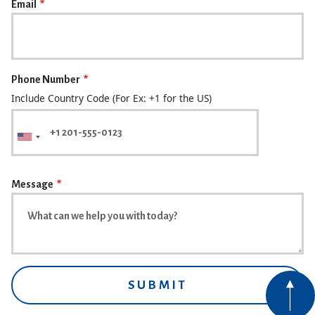
Email
Phone Number
Include Country Code (For Ex: +1 for the US)
Message