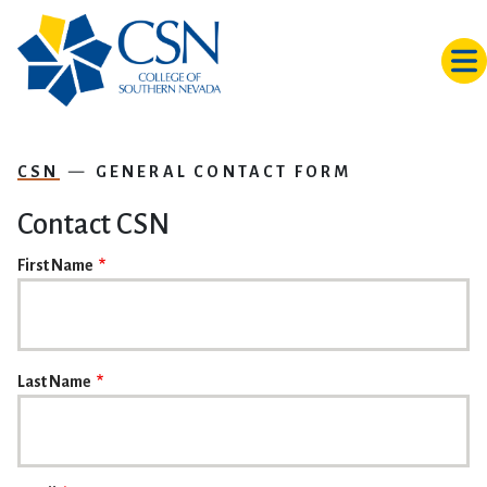
Skip to main content
CSN
GENERAL CONTACT FORM
Contact CSN
NAME
First Name
Last Name