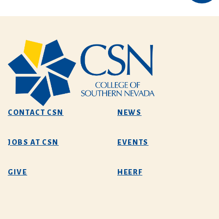
CONTACT CSN
NEWS
JOBS AT CSN
EVENTS
GIVE
HEERF