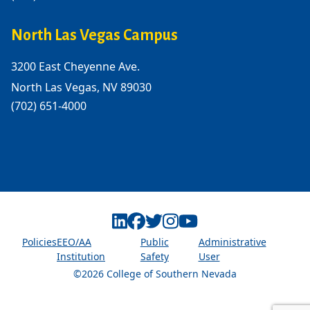
North Las Vegas Campus
3200 East Cheyenne Ave.
North Las Vegas, NV 89030
(702) 651-4000
Linkedin
Facebook
Twitter
Instagram
Youtube
Policies
EEO/AA
Public
Administrative
Institution
Safety
User
©2026 College of Southern Nevada