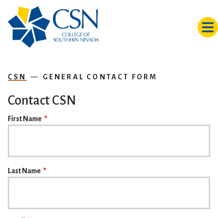
Skip to main content
CSN
GENERAL CONTACT FORM
Contact CSN
NAME
First Name
Last Name