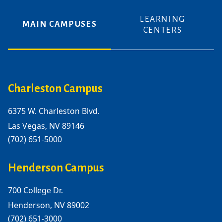
LEARNING
MAIN CAMPUSES
CENTERS
Charleston Campus
6375 W. Charleston Blvd.
Las Vegas, NV 89146
(702) 651-5000
Henderson Campus
700 College Dr.
Henderson, NV 89002
(702) 651-3000