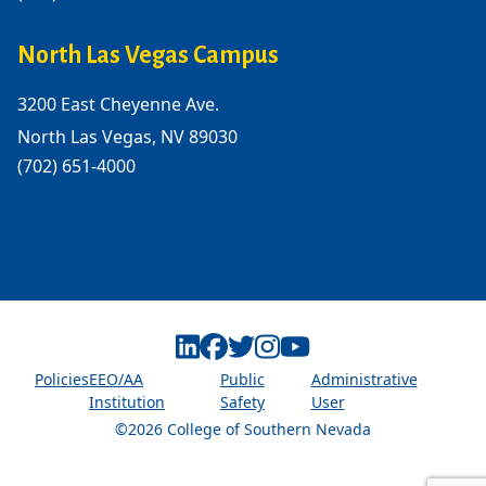
North Las Vegas Campus
3200 East Cheyenne Ave.
North Las Vegas, NV 89030
(702) 651-4000
Linkedin
Facebook
Twitter
Instagram
Youtube
Policies
EEO/AA
Public
Administrative
Institution
Safety
User
©2026 College of Southern Nevada