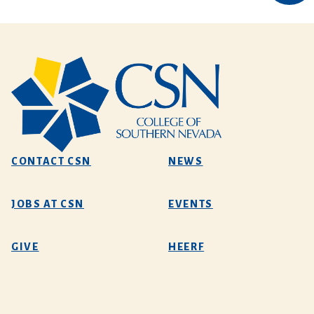
CONTACT CSN
NEWS
JOBS AT CSN
EVENTS
GIVE
HEERF