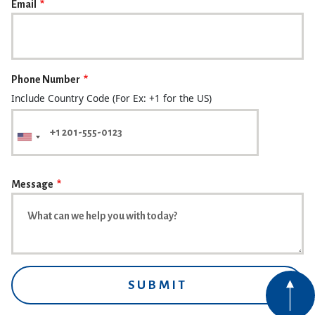
Email
Phone Number
Include Country Code (For Ex: +1 for the US)
Message