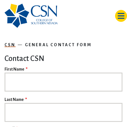
Skip to main content
CSN
GENERAL CONTACT FORM
Contact CSN
NAME
First Name
Last Name