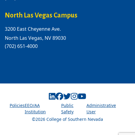
North Las Vegas Campus
3200 East Cheyenne Ave.
North Las Vegas, NV 89030
(702) 651-4000
Linkedin
Facebook
Twitter
Instagram
Youtube
Policies
EEO/AA
Public
Administrative
Institution
Safety
User
©2026 College of Southern Nevada