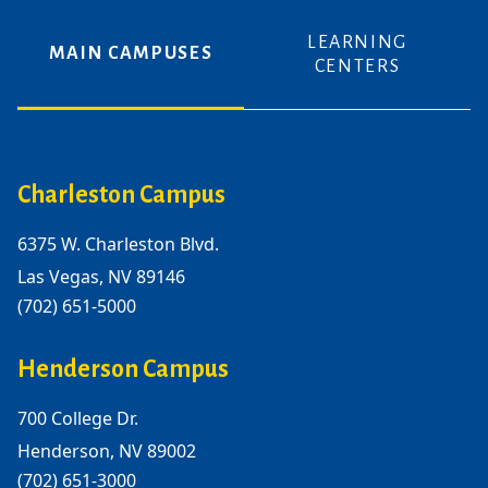
LEARNING
MAIN CAMPUSES
CENTERS
Charleston Campus
6375 W. Charleston Blvd.
Las Vegas, NV 89146
(702) 651-5000
Henderson Campus
700 College Dr.
Henderson, NV 89002
(702) 651-3000