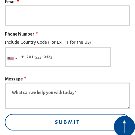
Email
Phone Number
Include Country Code (For Ex: +1 for the US)
Message