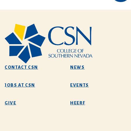
CONTACT CSN
NEWS
JOBS AT CSN
EVENTS
GIVE
HEERF