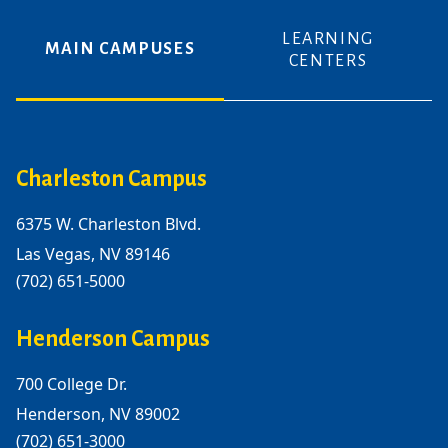
LEARNING
MAIN CAMPUSES
CENTERS
Charleston Campus
6375 W. Charleston Blvd.
Las Vegas, NV 89146
(702) 651-5000
Henderson Campus
700 College Dr.
Henderson, NV 89002
(702) 651-3000