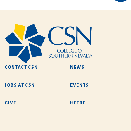
CONTACT CSN
NEWS
JOBS AT CSN
EVENTS
GIVE
HEERF