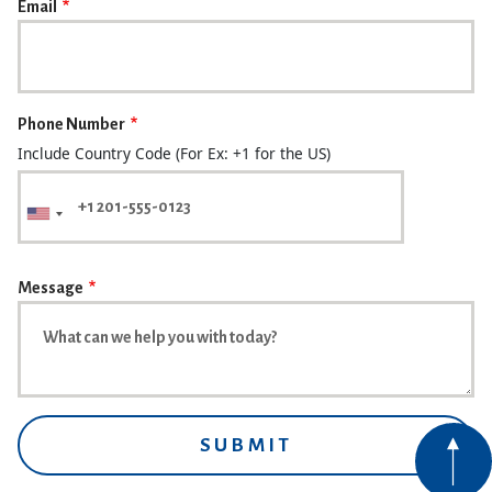
Email
Phone Number
Include Country Code (For Ex: +1 for the US)
Message