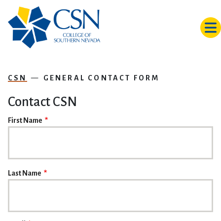
Skip to main content
CSN
GENERAL CONTACT FORM
Contact CSN
NAME
First Name
Last Name