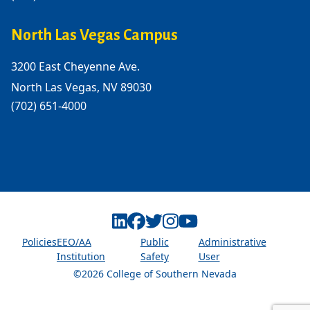
North Las Vegas Campus
3200 East Cheyenne Ave.
North Las Vegas, NV 89030
(702) 651-4000
Linkedin
Facebook
Twitter
Instagram
Youtube
Policies
EEO/AA
Public
Administrative
Institution
Safety
User
©2026 College of Southern Nevada