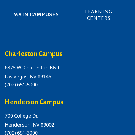
LEARNING
MAIN CAMPUSES
CENTERS
Charleston Campus
6375 W. Charleston Blvd.
Las Vegas, NV 89146
(702) 651-5000
Henderson Campus
700 College Dr.
Henderson, NV 89002
(702) 651-3000