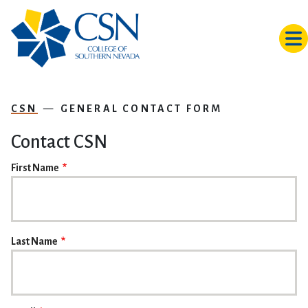
Skip to main content
CSN
GENERAL CONTACT FORM
Contact CSN
NAME
First Name
Last Name