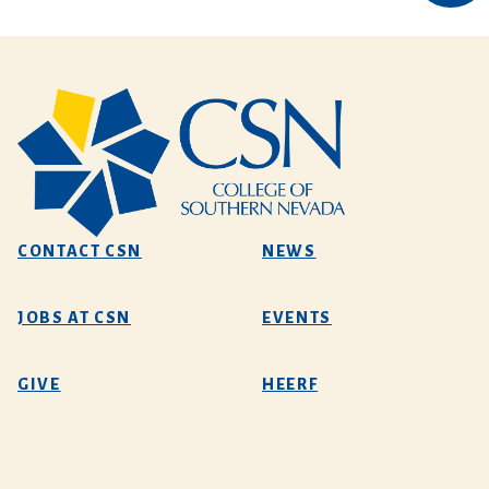
CONTACT CSN
NEWS
JOBS AT CSN
EVENTS
GIVE
HEERF