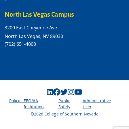
North Las Vegas Campus
3200 East Cheyenne Ave.
North Las Vegas, NV 89030
(702) 651-4000
Linkedin
Facebook
Twitter
Instagram
Youtube
Policies
EEO/AA
Public
Administrative
Institution
Safety
User
©2026 College of Southern Nevada