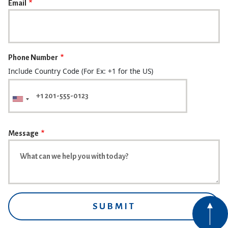
Email
Phone Number
Include Country Code (For Ex: +1 for the US)
Message