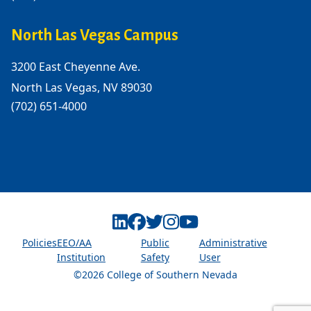
North Las Vegas Campus
3200 East Cheyenne Ave.
North Las Vegas, NV 89030
(702) 651-4000
Linkedin
Facebook
Twitter
Instagram
Youtube
Policies
EEO/AA
Public
Administrative
Institution
Safety
User
©2026 College of Southern Nevada