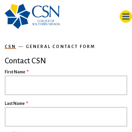
Skip to main content
CSN
GENERAL CONTACT FORM
Contact CSN
NAME
First Name
Last Name