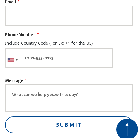
Email
Phone Number
Include Country Code (For Ex: +1 for the US)
Message