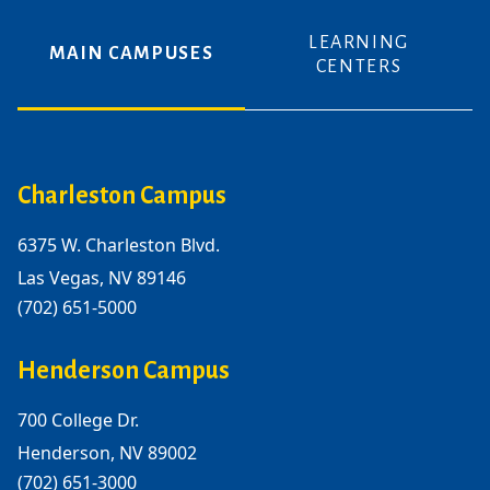
LEARNING
MAIN CAMPUSES
CENTERS
Charleston Campus
6375 W. Charleston Blvd.
Las Vegas, NV 89146
(702) 651-5000
Henderson Campus
700 College Dr.
Henderson, NV 89002
(702) 651-3000