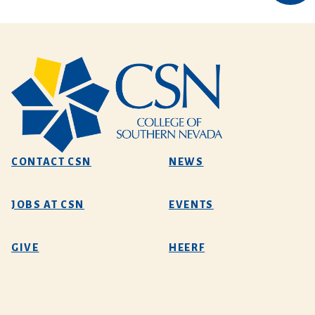
CONTACT CSN
NEWS
JOBS AT CSN
EVENTS
GIVE
HEERF