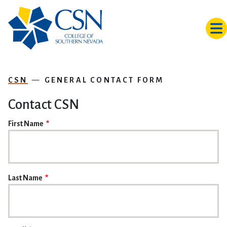
Skip to main content
CSN
GENERAL CONTACT FORM
Contact CSN
NAME
First Name
Last Name