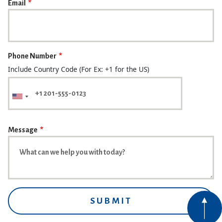
Email
Phone Number
Include Country Code (For Ex: +1 for the US)
Message