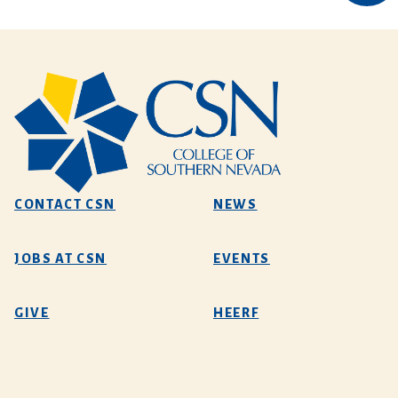
CONTACT CSN
NEWS
JOBS AT CSN
EVENTS
GIVE
HEERF