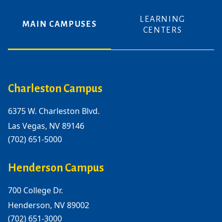
LEARNING
MAIN CAMPUSES
CENTERS
Charleston Campus
6375 W. Charleston Blvd.
Las Vegas, NV 89146
(702) 651-5000
Henderson Campus
700 College Dr.
Henderson, NV 89002
(702) 651-3000