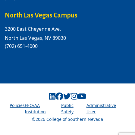
North Las Vegas Campus
3200 East Cheyenne Ave.
North Las Vegas, NV 89030
(702) 651-4000
Linkedin
Facebook
Twitter
Instagram
Youtube
Policies
EEO/AA
Public
Administrative
Institution
Safety
User
©2026 College of Southern Nevada