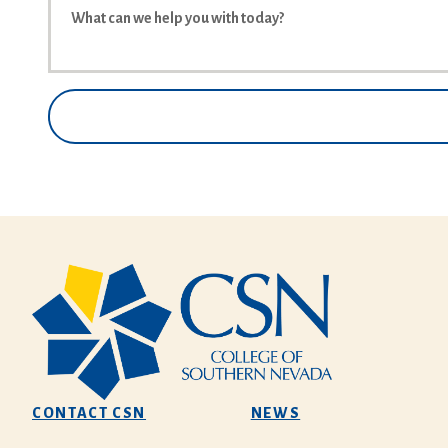
CONTACT CSN
NEWS