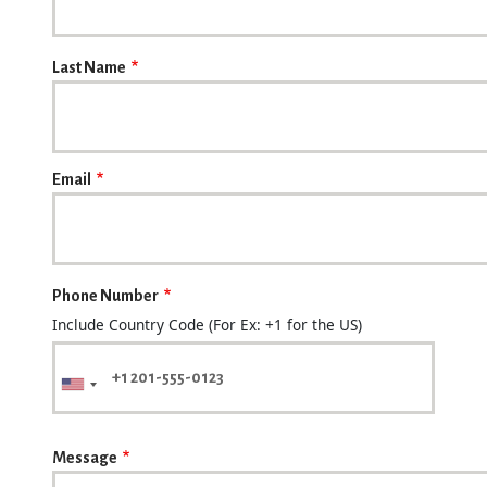
Last Name
Email
Phone Number
Include Country Code (For Ex: +1 for the US)
Message