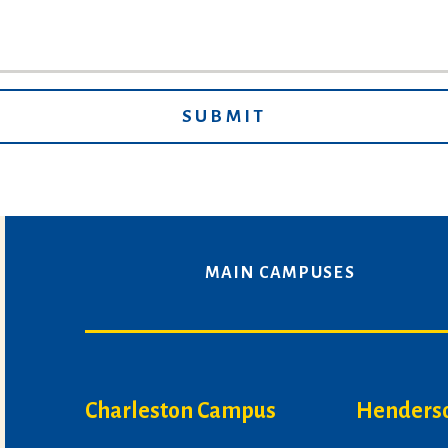
MAIN CAMPUSES
Charleston Campus
Henders