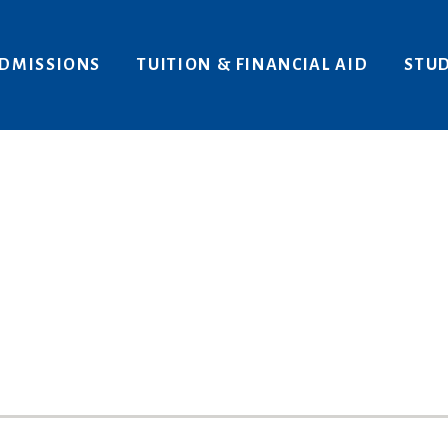
Areas of Interest
Give
DMISSIONS
TUITION & FINANCIAL AID
STUD