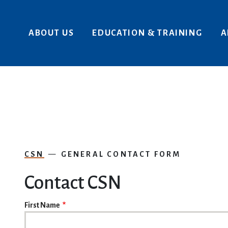
Skip to main content
ABOUT US
EDUCATION & TRAINING
A
CSN
GENERAL CONTACT FORM
Contact CSN
NAME
First Name