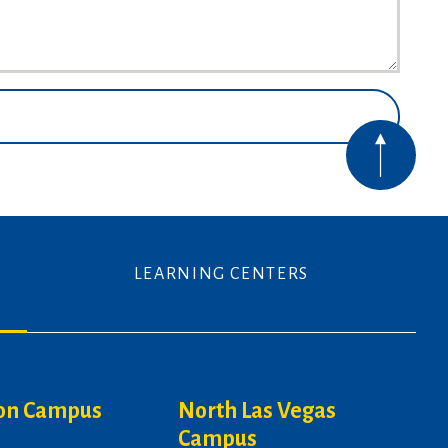
LEARNING CENTERS
on Campus
North Las Vegas
Campus