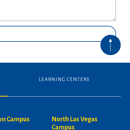
LEARNING CENTERS
on Campus
North Las Vegas
Campus