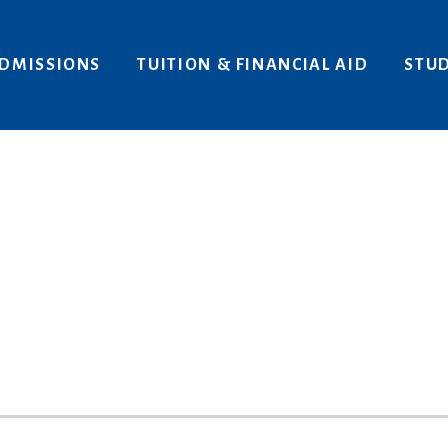
Areas of Interest
Give
DMISSIONS
TUITION & FINANCIAL AID
STUD