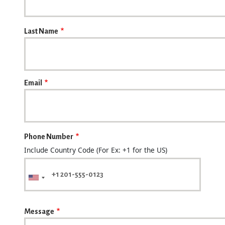
Last Name
Email
Phone Number
Include Country Code (For Ex: +1 for the US)
Message