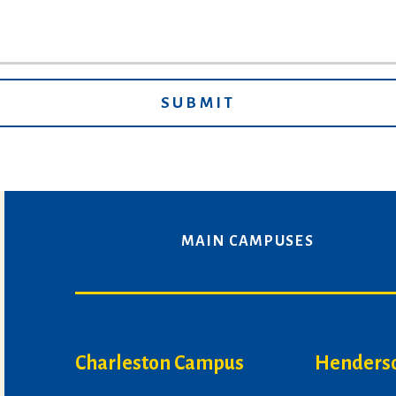
MAIN CAMPUSES
Charleston Campus
Henders