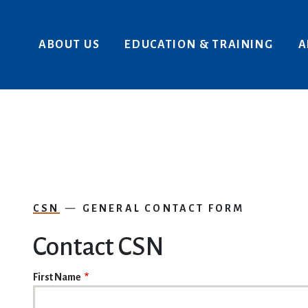
Skip to main content
ABOUT US
EDUCATION & TRAINING
A
CSN
GENERAL CONTACT FORM
Contact CSN
NAME
First Name