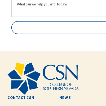
CONTACT CSN
NEWS