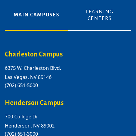
LEARNING
MAIN CAMPUSES
CENTERS
Charleston Campus
6375 W. Charleston Blvd.
Las Vegas, NV 89146
(702) 651-5000
Henderson Campus
700 College Dr.
Henderson, NV 89002
(702) 651-3000