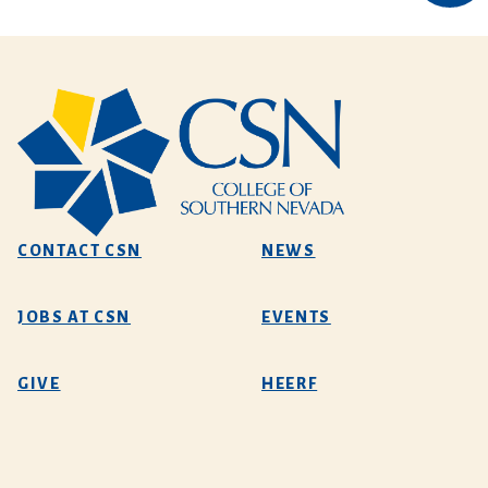
CONTACT CSN
NEWS
JOBS AT CSN
EVENTS
GIVE
HEERF