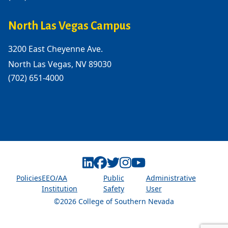
North Las Vegas Campus
3200 East Cheyenne Ave.
North Las Vegas, NV 89030
(702) 651-4000
Linkedin
Facebook
Twitter
Instagram
Youtube
Policies
EEO/AA
Public
Administrative
Institution
Safety
User
©2026 College of Southern Nevada