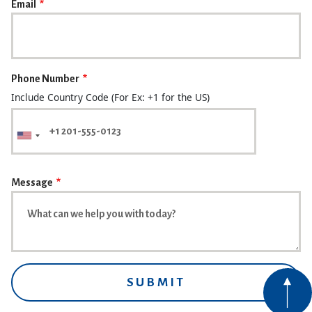
Email
Phone Number
Include Country Code (For Ex: +1 for the US)
Message