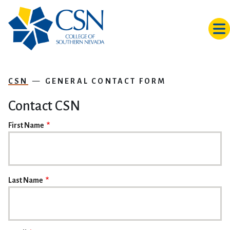
Skip to main content
CSN
GENERAL CONTACT FORM
Contact CSN
NAME
First Name
Last Name