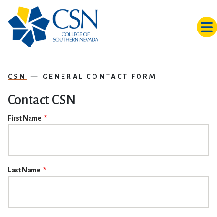
Skip to main content
CSN
GENERAL CONTACT FORM
Contact CSN
NAME
First Name
Last Name