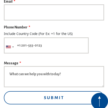
Email
Phone Number
Include Country Code (For Ex: +1 for the US)
Message