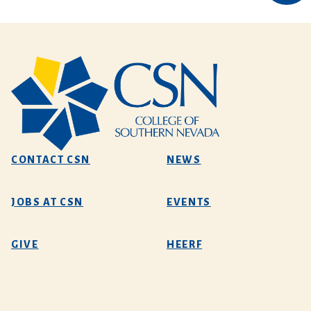
CONTACT CSN
NEWS
JOBS AT CSN
EVENTS
GIVE
HEERF