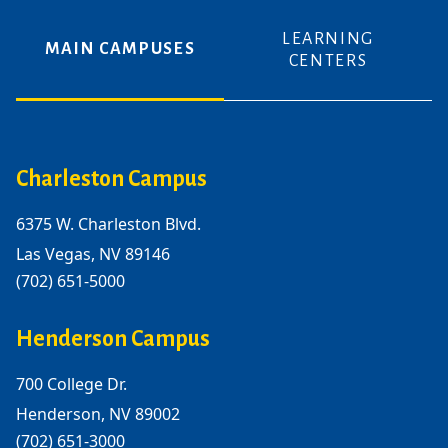
LEARNING
MAIN CAMPUSES
CENTERS
Charleston Campus
6375 W. Charleston Blvd.
Las Vegas, NV 89146
(702) 651-5000
Henderson Campus
700 College Dr.
Henderson, NV 89002
(702) 651-3000