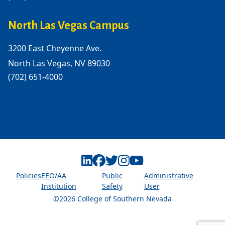
North Las Vegas Campus
3200 East Cheyenne Ave.
North Las Vegas, NV 89030
(702) 651-4000
Linkedin
Facebook
Twitter
Instagram
Youtube
Policies
EEO/AA
Public
Administrative
Institution
Safety
User
©2026 College of Southern Nevada