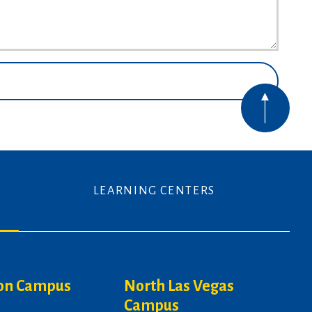
LEARNING CENTERS
on Campus
North Las Vegas
Campus