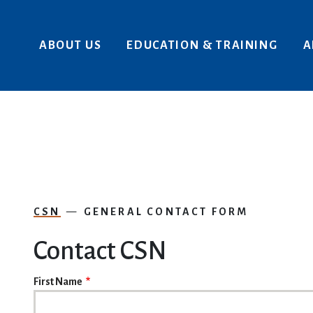
Skip to main content
ABOUT US
EDUCATION & TRAINING
A
CSN
GENERAL CONTACT FORM
Contact CSN
NAME
First Name