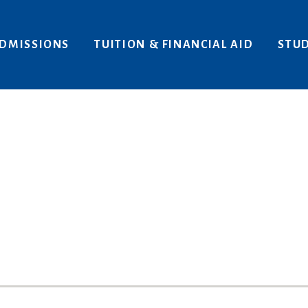
Areas of Interest
Give
DMISSIONS
TUITION & FINANCIAL AID
STUD