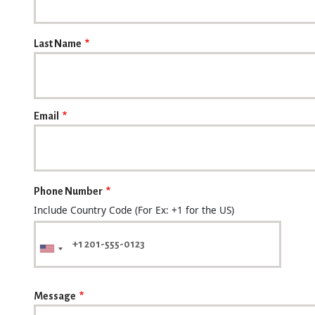
Last Name
Email
Phone Number
Include Country Code (For Ex: +1 for the US)
Message