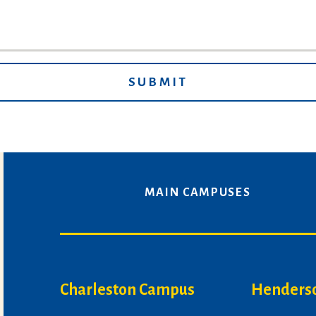
MAIN CAMPUSES
Charleston Campus
Henders