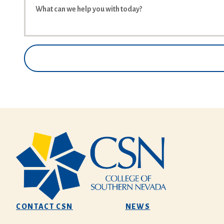
CONTACT CSN
NEWS