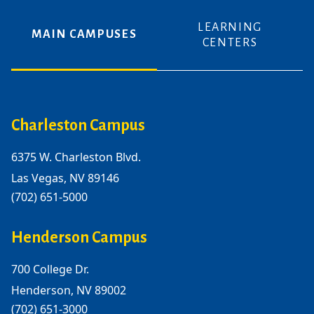
LEARNING
MAIN CAMPUSES
CENTERS
Charleston Campus
6375 W. Charleston Blvd.
Las Vegas, NV 89146
(702) 651-5000
Henderson Campus
700 College Dr.
Henderson, NV 89002
(702) 651-3000