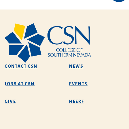
CONTACT CSN
NEWS
JOBS AT CSN
EVENTS
GIVE
HEERF