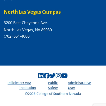
North Las Vegas Campus
3200 East Cheyenne Ave.
North Las Vegas, NV 89030
(702) 651-4000
Linkedin
Facebook
Twitter
Instagram
Youtube
Policies
EEO/AA
Public
Administrative
Institution
Safety
User
©2026 College of Southern Nevada