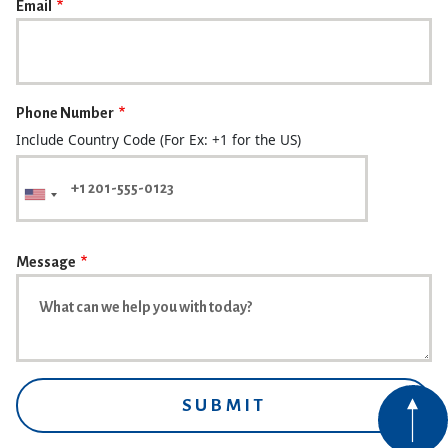
Email
Phone Number
Include Country Code (For Ex: +1 for the US)
Message