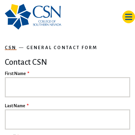
Skip to main content
CSN
GENERAL CONTACT FORM
Contact CSN
NAME
First Name
Last Name