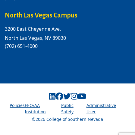
North Las Vegas Campus
3200 East Cheyenne Ave.
North Las Vegas, NV 89030
(702) 651-4000
Linkedin
Facebook
Twitter
Instagram
Youtube
Policies
EEO/AA
Public
Administrative
Institution
Safety
User
©2026 College of Southern Nevada