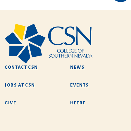
CONTACT CSN
NEWS
JOBS AT CSN
EVENTS
GIVE
HEERF