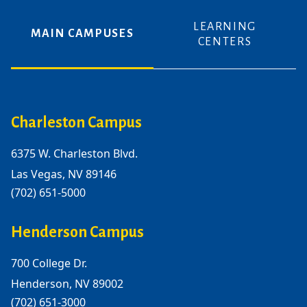
LEARNING
MAIN CAMPUSES
CENTERS
Charleston Campus
6375 W. Charleston Blvd.
Las Vegas, NV 89146
(702) 651-5000
Henderson Campus
700 College Dr.
Henderson, NV 89002
(702) 651-3000