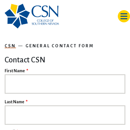
Skip to main content
CSN
GENERAL CONTACT FORM
Contact CSN
NAME
First Name
Last Name