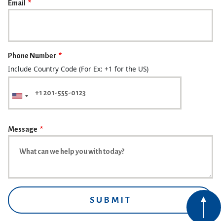
Email
Phone Number
Include Country Code (For Ex: +1 for the US)
Message