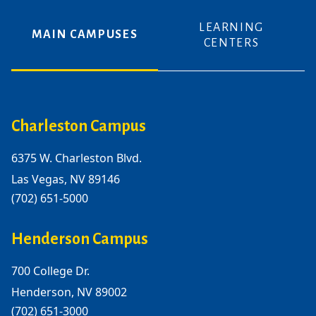
LEARNING
MAIN CAMPUSES
CENTERS
Charleston Campus
6375 W. Charleston Blvd.
Las Vegas, NV 89146
(702) 651-5000
Henderson Campus
700 College Dr.
Henderson, NV 89002
(702) 651-3000