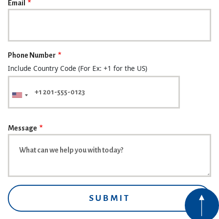
Email
Phone Number
Include Country Code (For Ex: +1 for the US)
Message