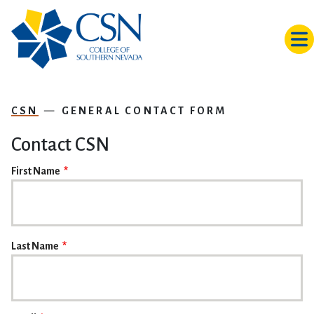
Skip to main content
CSN
GENERAL CONTACT FORM
Contact CSN
NAME
First Name
Last Name