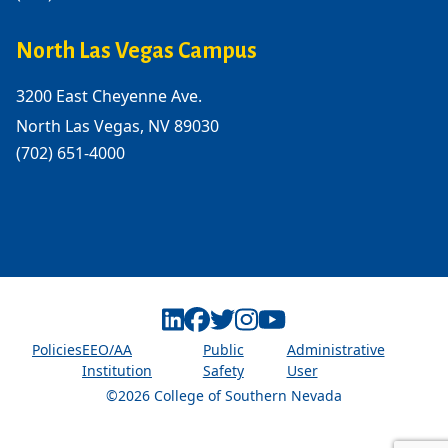
North Las Vegas Campus
3200 East Cheyenne Ave.
North Las Vegas, NV 89030
(702) 651-4000
Linkedin
Facebook
Twitter
Instagram
Youtube
Policies
EEO/AA
Public
Administrative
Institution
Safety
User
©2026 College of Southern Nevada