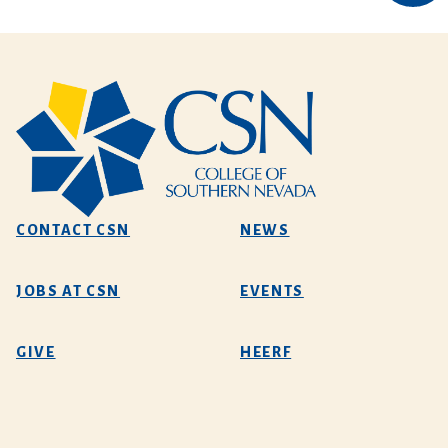
CONTACT CSN
NEWS
JOBS AT CSN
EVENTS
GIVE
HEERF