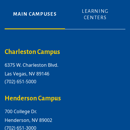
LEARNING
MAIN CAMPUSES
CENTERS
Charleston Campus
6375 W. Charleston Blvd.
Las Vegas, NV 89146
(702) 651-5000
Henderson Campus
700 College Dr.
Henderson, NV 89002
(702) 651-3000