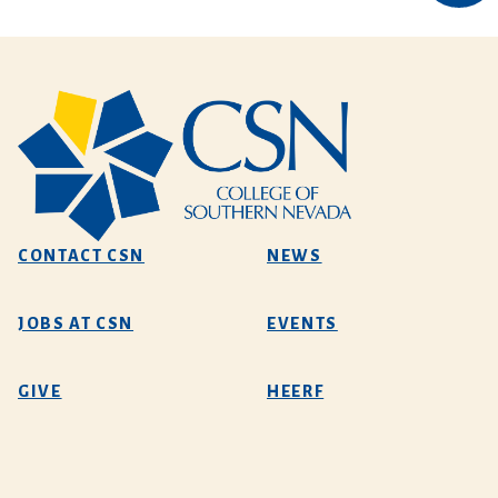
CONTACT CSN
NEWS
JOBS AT CSN
EVENTS
GIVE
HEERF