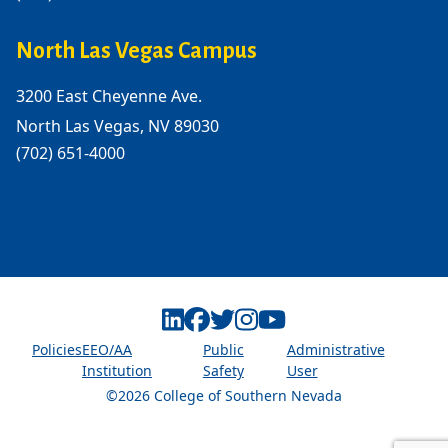
North Las Vegas Campus
3200 East Cheyenne Ave.
North Las Vegas, NV 89030
(702) 651-4000
Linkedin
Facebook
Twitter
Instagram
Youtube
Policies
EEO/AA
Public
Administrative
Institution
Safety
User
©2026 College of Southern Nevada