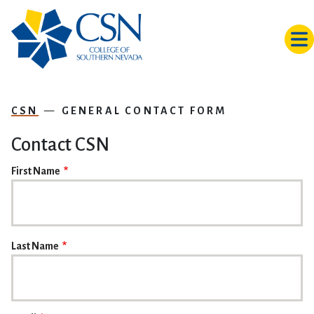
Skip to main content
CSN
GENERAL CONTACT FORM
Contact CSN
NAME
First Name
Last Name