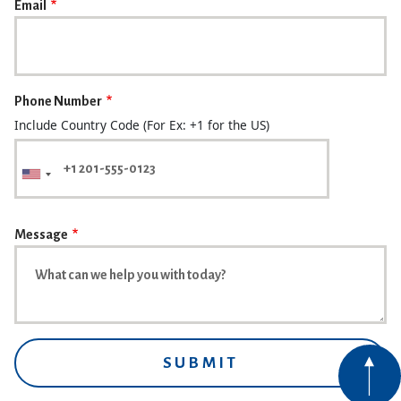
Email
Phone Number
Include Country Code (For Ex: +1 for the US)
Message