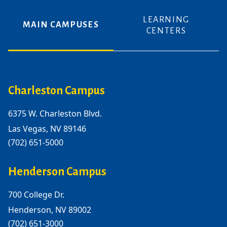
LEARNING
MAIN CAMPUSES
CENTERS
Charleston Campus
6375 W. Charleston Blvd.
Las Vegas, NV 89146
(702) 651-5000
Henderson Campus
700 College Dr.
Henderson, NV 89002
(702) 651-3000