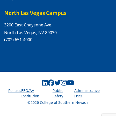
North Las Vegas Campus
3200 East Cheyenne Ave.
North Las Vegas, NV 89030
(702) 651-4000
Linkedin
Facebook
Twitter
Instagram
Youtube
Policies
EEO/AA
Public
Administrative
Institution
Safety
User
©2026 College of Southern Nevada