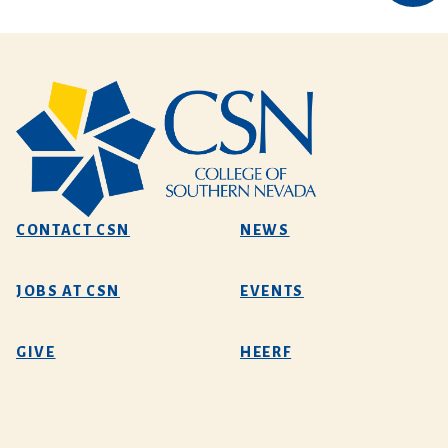
CONTACT CSN
NEWS
JOBS AT CSN
EVENTS
GIVE
HEERF