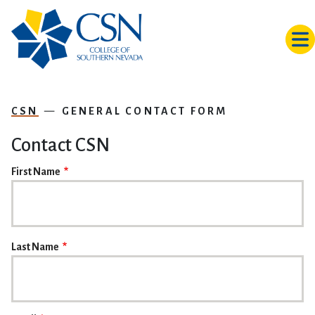
Skip to main content
CSN
GENERAL CONTACT FORM
Contact CSN
NAME
First Name
Last Name