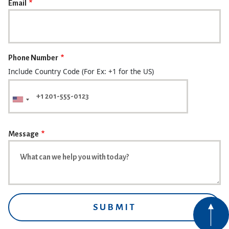
Email
Phone Number
Include Country Code (For Ex: +1 for the US)
Message