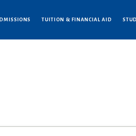
Areas of Interest
Give
DMISSIONS
TUITION & FINANCIAL AID
STUD