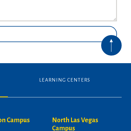
LEARNING CENTERS
on Campus
North Las Vegas
Campus