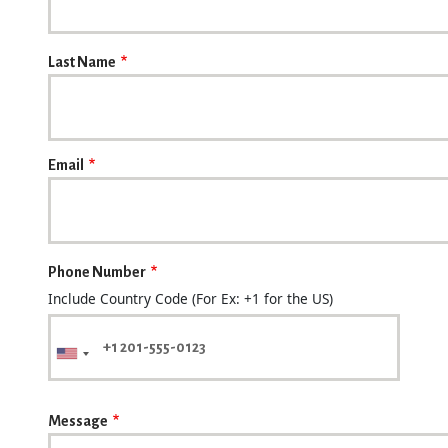
Last Name
Email
Phone Number
Include Country Code (For Ex: +1 for the US)
Message