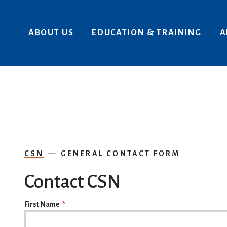
Skip to main content
ABOUT US
EDUCATION & TRAINING
A
CSN
GENERAL CONTACT FORM
Contact CSN
NAME
First Name