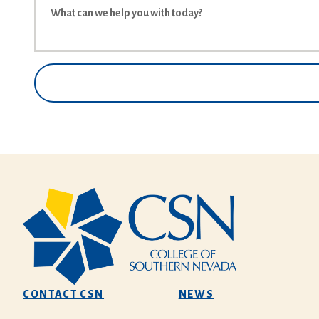
CONTACT CSN
NEWS