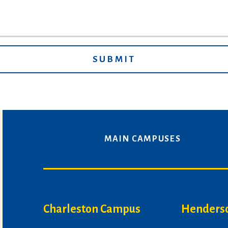
MAIN CAMPUSES
Charleston Campus
Henders