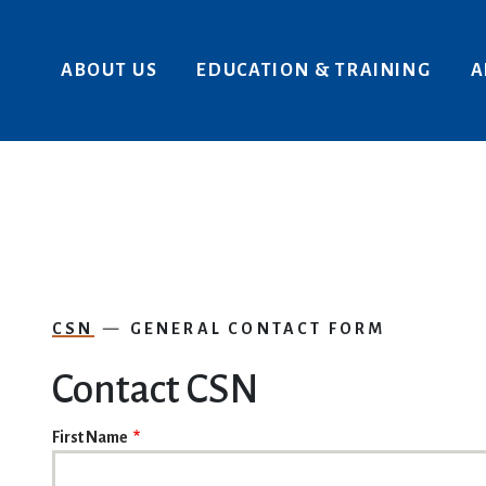
Skip to main content
ABOUT US
EDUCATION & TRAINING
A
CSN
GENERAL CONTACT FORM
Contact CSN
NAME
First Name