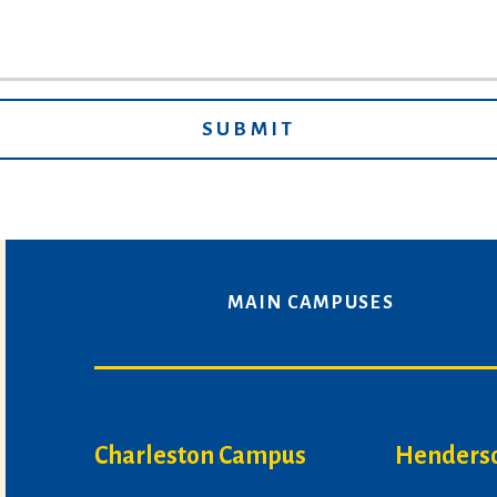
MAIN CAMPUSES
Charleston Campus
Henders