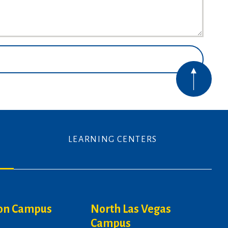
LEARNING CENTERS
on Campus
North Las Vegas
Campus