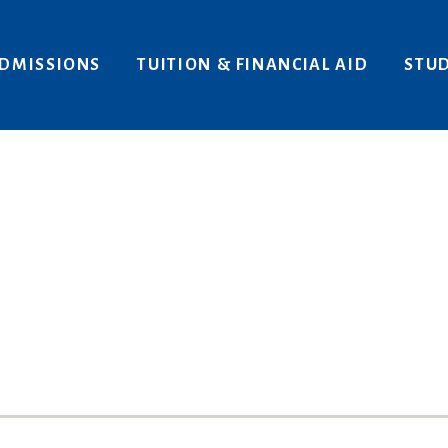
Areas of Interest
Give
DMISSIONS
TUITION & FINANCIAL AID
STUD