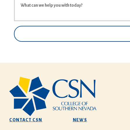
CONTACT CSN
NEWS