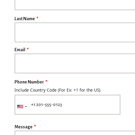
Last Name
Email
Phone Number
Include Country Code (For Ex: +1 for the US)
Message