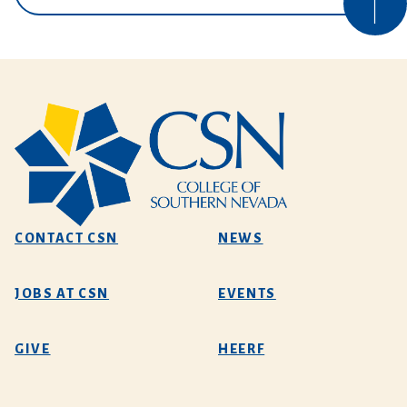
CONTACT CSN
NEWS
JOBS AT CSN
EVENTS
GIVE
HEERF