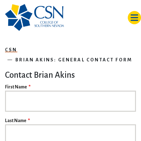
Skip to main content
CSN
BRIAN AKINS: GENERAL CONTACT FORM
Contact Brian Akins
NAME
First Name
Last Name