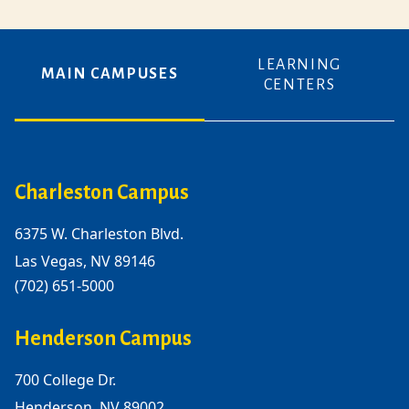
LEARNING
MAIN CAMPUSES
CENTERS
Charleston Campus
6375 W. Charleston Blvd.
Las Vegas, NV 89146
(702) 651-5000
Henderson Campus
700 College Dr.
Henderson, NV 89002