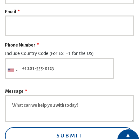
Email
Phone Number
Include Country Code (For Ex: +1 for the US)
Message