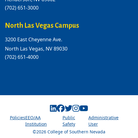
(702) 651-3000
North Las Vegas Campus
3200 East Cheyenne Ave.
North Las Vegas, NV 89030
(702) 651-4000
Linkedin
Facebook
Twitter
Instagram
Youtube
Policies
EEO/AA
Public
Administrative
Institution
Safety
User
©2026 College of Southern Nevada