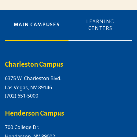
LEARNING
MAIN CAMPUSES
CENTERS
Charleston Campus
6375 W. Charleston Blvd.
Las Vegas, NV 89146
(702) 651-5000
Henderson Campus
700 College Dr.
Henderson, NV 89002