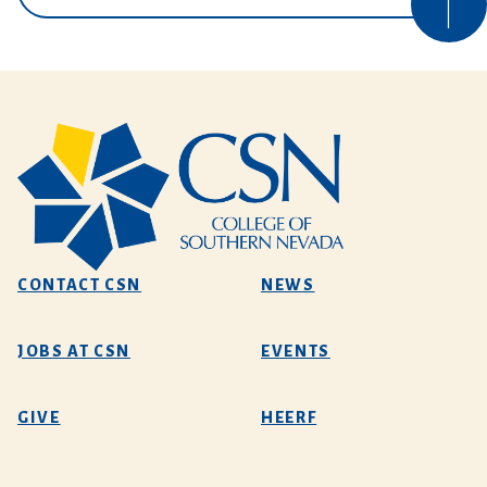
CONTACT CSN
NEWS
JOBS AT CSN
EVENTS
GIVE
HEERF