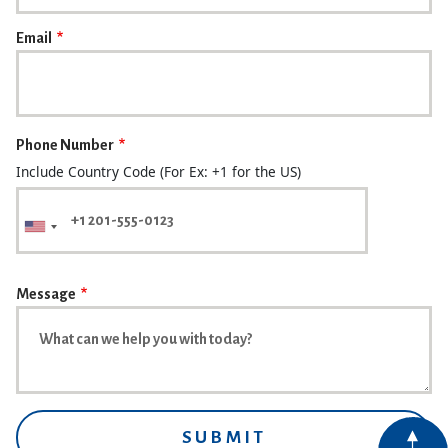
Email
Phone Number
Include Country Code (For Ex: +1 for the US)
Message