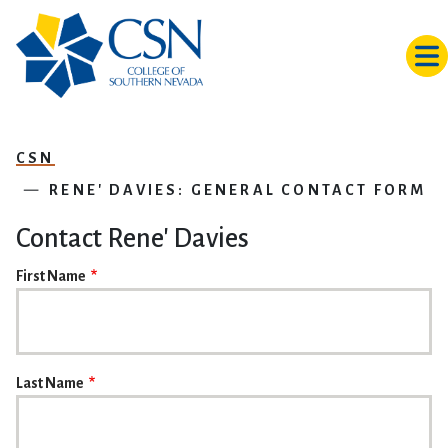
Skip to main content
CSN
RENE' DAVIES: GENERAL CONTACT FORM
Contact Rene' Davies
NAME
First Name
Last Name