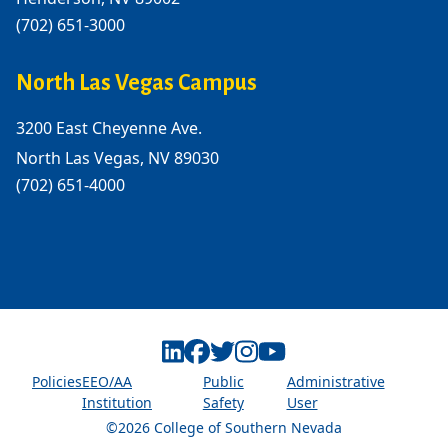
(702) 651-3000
North Las Vegas Campus
3200 East Cheyenne Ave.
North Las Vegas, NV 89030
(702) 651-4000
Linkedin
Facebook
Twitter
Instagram
Youtube
Policies
EEO/AA
Public
Administrative
Institution
Safety
User
©2026 College of Southern Nevada