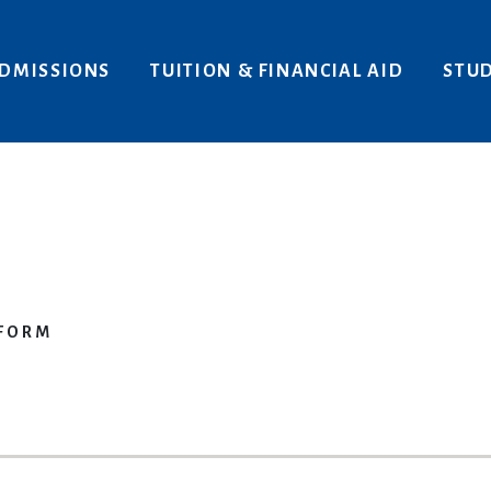
Areas of Interest
Give
DMISSIONS
TUITION & FINANCIAL AID
STUD
 FORM