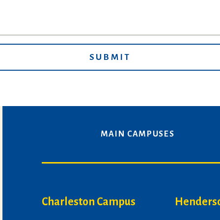
MAIN CAMPUSES
Charleston Campus
Henders