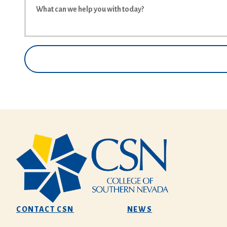
CONTACT CSN
NEWS