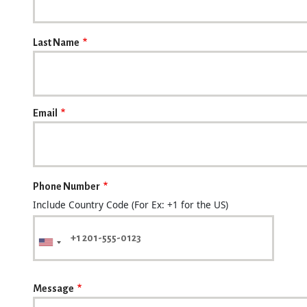
Last Name
Email
Phone Number
Include Country Code (For Ex: +1 for the US)
Message