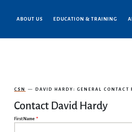
Skip to main content
ABOUT US
EDUCATION & TRAINING
A
CSN
DAVID HARDY: GENERAL CONTACT
Contact David Hardy
NAME
First Name