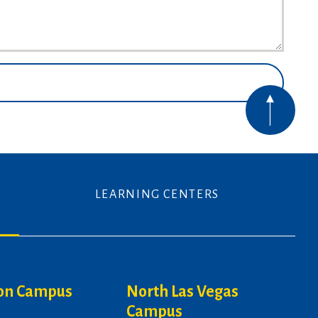
LEARNING CENTERS
on Campus
North Las Vegas
Campus