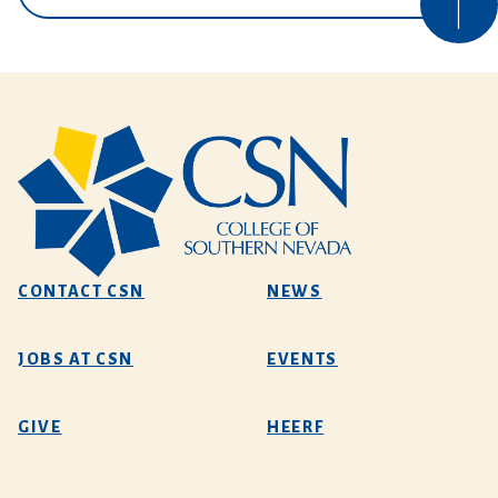
CONTACT CSN
NEWS
JOBS AT CSN
EVENTS
GIVE
HEERF