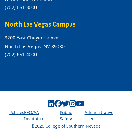
(702) 651-3000
North Las Vegas Campus
3200 East Cheyenne Ave.
North Las Vegas, NV 89030
(702) 651-4000
Linkedin
Facebook
Twitter
Instagram
Youtube
Policies
EEO/AA
Public
Administrative
Institution
Safety
User
©2026 College of Southern Nevada