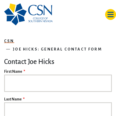
Skip to main content
CSN
JOE HICKS: GENERAL CONTACT FORM
Contact Joe Hicks
NAME
First Name
Last Name