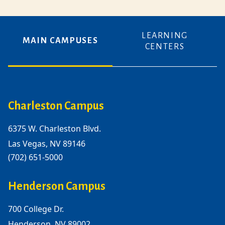
LEARNING
MAIN CAMPUSES
CENTERS
Charleston Campus
6375 W. Charleston Blvd.
Las Vegas, NV 89146
(702) 651-5000
Henderson Campus
700 College Dr.
Henderson, NV 89002