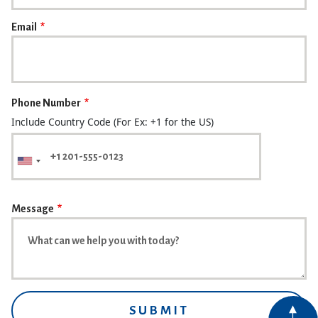
Email
Phone Number
Include Country Code (For Ex: +1 for the US)
Message