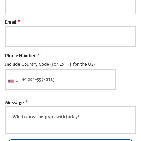
Email
Phone Number
Include Country Code (For Ex: +1 for the US)
Message