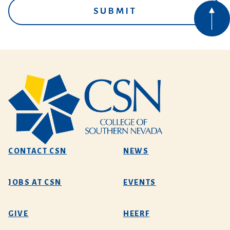
CONTACT CSN
NEWS
JOBS AT CSN
EVENTS
GIVE
HEERF