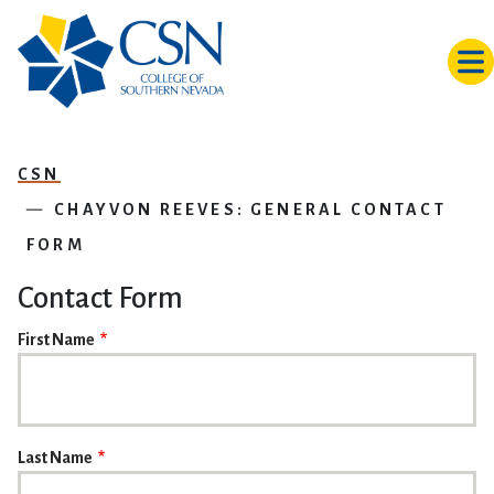
Skip to main content
CSN
CHAYVON REEVES: GENERAL CONTACT
FORM
Contact Form
NAME
First Name
Last Name