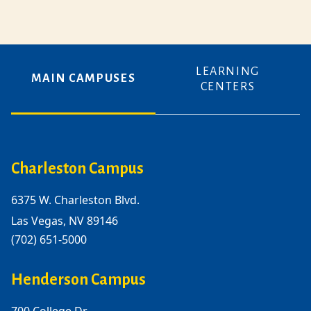
LEARNING
MAIN CAMPUSES
CENTERS
Charleston Campus
6375 W. Charleston Blvd.
Las Vegas, NV 89146
(702) 651-5000
Henderson Campus