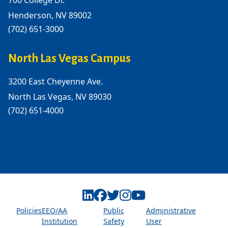
700 College Dr.
Henderson, NV 89002
(702) 651-3000
North Las Vegas Campus
3200 East Cheyenne Ave.
North Las Vegas, NV 89030
(702) 651-4000
Linkedin
Facebook
Twitter
Instagram
Youtube
Policies
EEO/AA
Public
Administrative
Institution
Safety
User