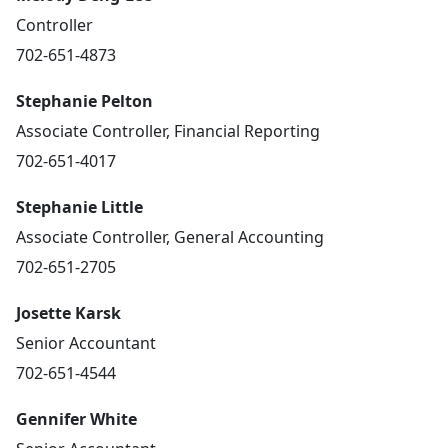
Controller
702-651-4873
Stephanie Pelton
Associate Controller, Financial Reporting
702-651-4017
Stephanie Little
Associate Controller, General Accounting
702-651-2705
Josette Karsk
Senior Accountant
702-651-4544
Gennifer White