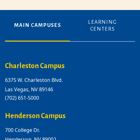
LEARNING
MAIN CAMPUSES
CENTERS
Charleston Campus
6375 W. Charleston Blvd.
Las Vegas, NV 89146
(702) 651-5000
Henderson Campus
700 College Dr.
Henderson, NV 89002