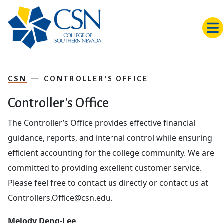
Skip to main content
CSN
CONTROLLER'S OFFICE
Controller's Office
The Controller’s Office provides effective financial
guidance, reports, and internal control while ensuring
efficient accounting for the college community. We are
committed to providing excellent customer service.
Please feel free to contact us directly or contact us at
Controllers.Office@csn.edu.
Melody Deng-Lee