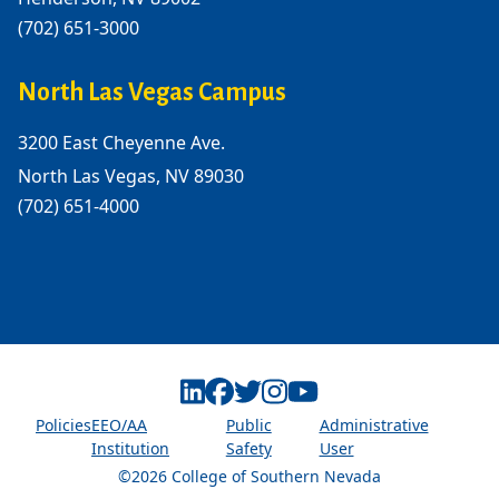
(702) 651-3000
North Las Vegas Campus
3200 East Cheyenne Ave.
North Las Vegas, NV 89030
(702) 651-4000
Linkedin
Facebook
Twitter
Instagram
Youtube
Policies
EEO/AA
Public
Administrative
Institution
Safety
User
©2026 College of Southern Nevada