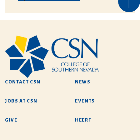
CONTACT CSN
NEWS
JOBS AT CSN
EVENTS
GIVE
HEERF