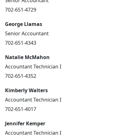
Senior Accountant
702-651-4729
George Llamas
Senior Accountant
702-651-4343
Natalie McMahon
Accountant Technician I
702-651-4352
Kimberly Walters
Accountant Technician I
702-651-4017
Jennifer Kemper
Accountant Technician I