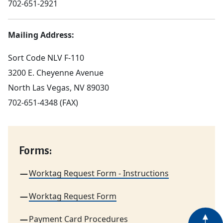
702-651-2921
Mailing Address:
Sort Code NLV F-110
3200 E. Cheyenne Avenue
North Las Vegas, NV 89030
702-651-4348 (FAX)
Forms:
Worktag Request Form - Instructions
Worktag Request Form
Payment Card Procedures