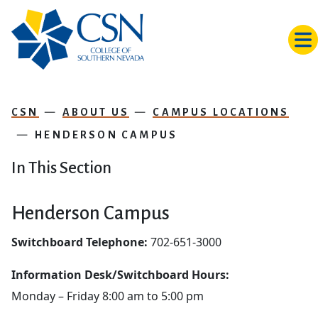
Skip to main content
CSN
ABOUT US
CAMPUS LOCATIONS
HENDERSON CAMPUS
In This Section
Henderson Campus
Switchboard Telephone:
702-651-3000
Information Desk/Switchboard Hours:
Monday – Friday 8:00 am to 5:00 pm