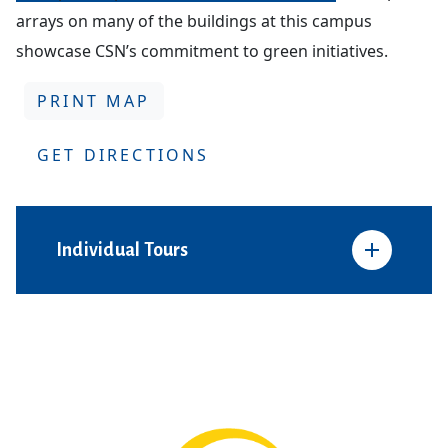
arrays on many of the buildings at this campus
showcase CSN’s commitment to green initiatives.
PRINT MAP
GET DIRECTIONS
Individual Tours