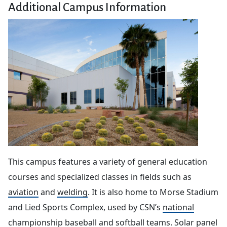
Additional Campus Information
This campus features a variety of general education
courses and specialized classes in fields such as
aviation
and
welding
. It is also home to Morse Stadium
and Lied Sports Complex, used by CSN’s
national
championship baseball and softball teams
. Solar panel