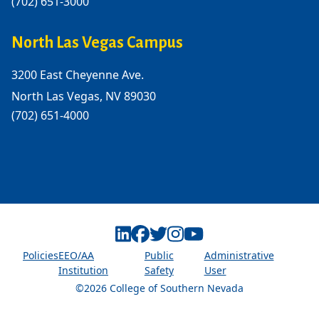
(702) 651-3000
North Las Vegas Campus
3200 East Cheyenne Ave.
North Las Vegas, NV 89030
(702) 651-4000
Linkedin
Facebook
Twitter
Instagram
Youtube
Policies
EEO/AA
Public
Administrative
Institution
Safety
User
©2026 College of Southern Nevada