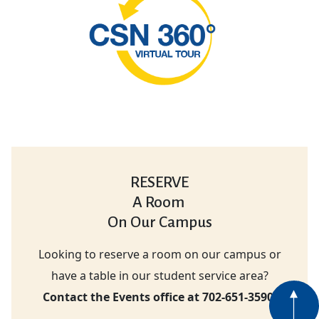
RESERVE
A Room
On Our Campus
Looking to reserve a room on our campus or
have a table in our student service area?
Contact the Events office at 702-651-3590.