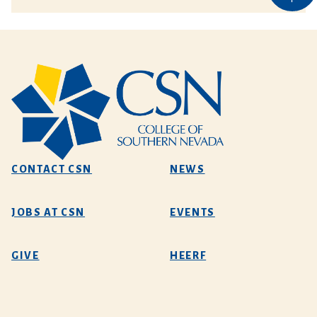
CONTACT CSN
NEWS
JOBS AT CSN
EVENTS
GIVE
HEERF