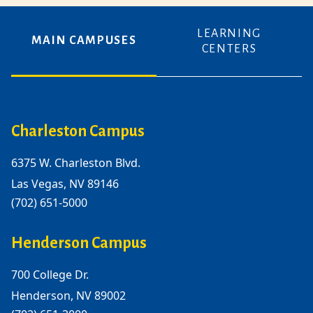
LEARNING
MAIN CAMPUSES
CENTERS
Charleston Campus
6375 W. Charleston Blvd.
Las Vegas, NV 89146
(702) 651-5000
Henderson Campus
700 College Dr.
Henderson, NV 89002