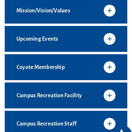
Mission/Vision/Values
Upcoming Events
Coyote Membership
Campus Recreation Facility
Campus Recreation Staff