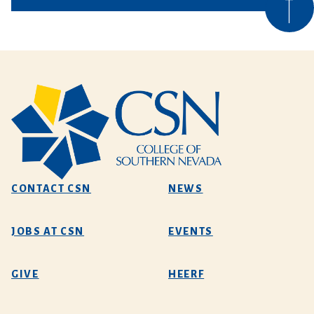
CONTACT CSN
NEWS
JOBS AT CSN
EVENTS
GIVE
HEERF