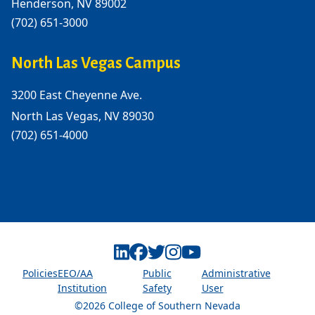
Henderson, NV 89002
(702) 651-3000
North Las Vegas Campus
3200 East Cheyenne Ave.
North Las Vegas, NV 89030
(702) 651-4000
Linkedin
Facebook
Twitter
Instagram
Youtube
Policies
EEO/AA
Public
Administrative
Institution
Safety
User
©2026 College of Southern Nevada