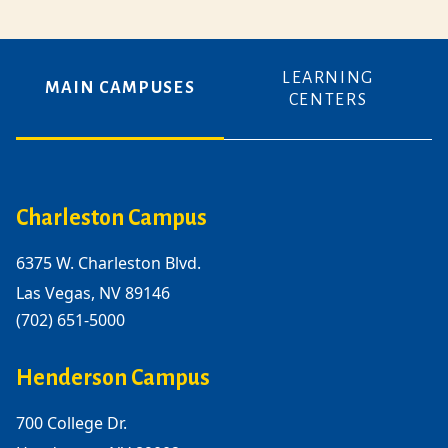
LEARNING
MAIN CAMPUSES
CENTERS
Charleston Campus
6375 W. Charleston Blvd.
Las Vegas, NV 89146
(702) 651-5000
Henderson Campus
700 College Dr.