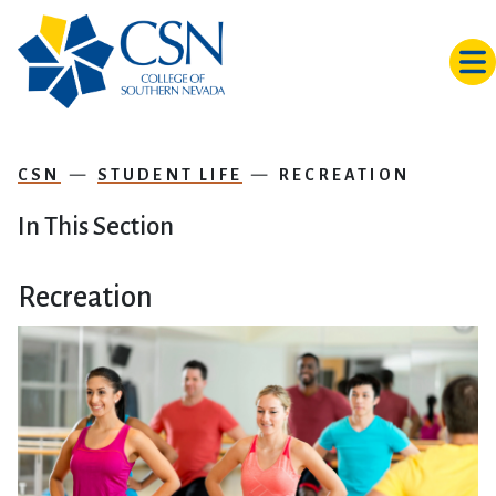
Skip to main content
CSN
STUDENT LIFE
RECREATION
In This Section
Recreation