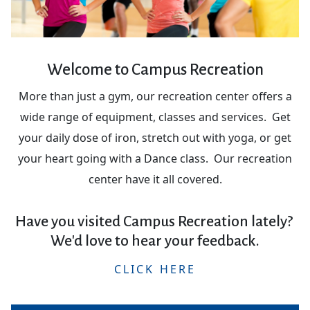
Welcome to Campus Recreation
More than just a gym, our recreation center offers a
wide range of equipment, classes and services. Get
your daily dose of iron, stretch out with yoga, or get
your heart going with a Dance class. Our recreation
center have it all covered.
Have you visited Campus Recreation lately?
We'd love to hear your feedback.
CLICK HERE