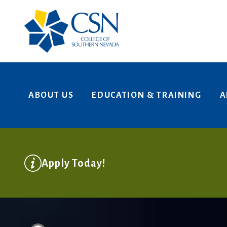
Skip to main content
ABOUT US
EDUCATION & TRAINING
A
College of Southern Nevada
Apply Today!