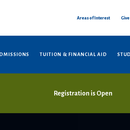
Areas of Interest
Give
DMISSIONS
TUITION & FINANCIAL AID
STUD
Registration is Open