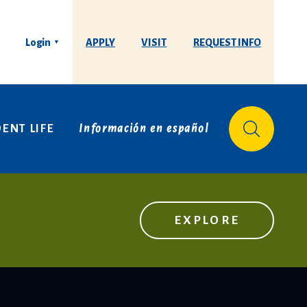
Login
APPLY
VISIT
REQUEST INFO
ENT LIFE
Información en español
EXPLORE