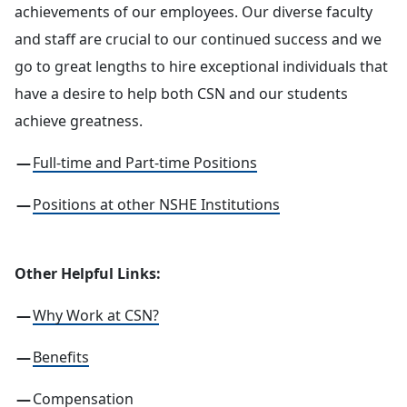
achievements of our employees. Our diverse faculty
and staff are crucial to our continued success and we
go to great lengths to hire exceptional individuals that
have a desire to help both CSN and our students
achieve greatness.
Full-time and Part-time Positions
Positions at other NSHE Institutions
Other Helpful Links:
Why Work at CSN?
Benefits
Compensation