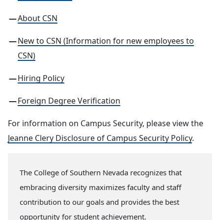
About CSN
New to CSN (Information for new employees to
CSN)
Hiring Policy
Foreign Degree Verification
For information on Campus Security, please view the
Jeanne Clery Disclosure of Campus Security Policy
.
The College of Southern Nevada recognizes that
embracing diversity maximizes faculty and staff
contribution to our goals and provides the best
opportunity for student achievement.