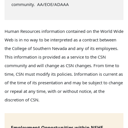
community. AA/EOE/ADAAA
Human Resources information contained on the World Wide
Web is in no way to be interpreted as a contract between
the College of Southern Nevada and any of its employees.
This information is provided as a service to the CSN
community and will change as CSN changes. From time to
time, CSN must modify its policies. Information is current as
of the time of its presentation and may be subject to change
or repeal at any time, with or without notice, at the
discretion of CSN.
Employment Opportunities within NSHE