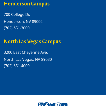
Henderson Campus
700 College Dr.
Henderson, NV 89002
(702) 651-3000
North Las Vegas Campus
3200 East Cheyenne Ave.
North Las Vegas, NV 89030
(702) 651-4000