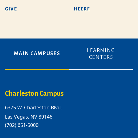
GIVE
HEERF
LEARNING
MAIN CAMPUSES
CENTERS
Charleston Campus
6375 W. Charleston Blvd.
Las Vegas, NV 89146
(702) 651-5000