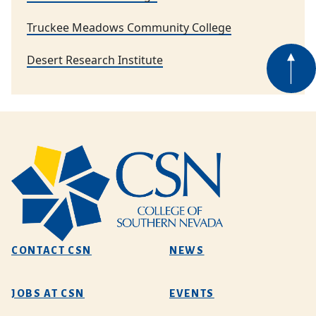
Truckee Meadows Community College
Desert Research Institute
CONTACT CSN
NEWS
JOBS AT CSN
EVENTS