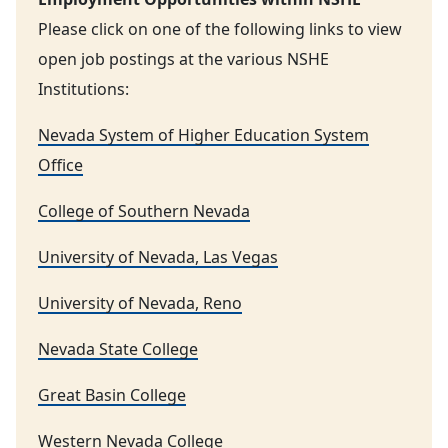
Please click on one of the following links to view
open job postings at the various NSHE
Institutions:
Nevada System of Higher Education System
Office
College of Southern Nevada
University of Nevada, Las Vegas
University of Nevada, Reno
Nevada State College
Great Basin College
Western Nevada College