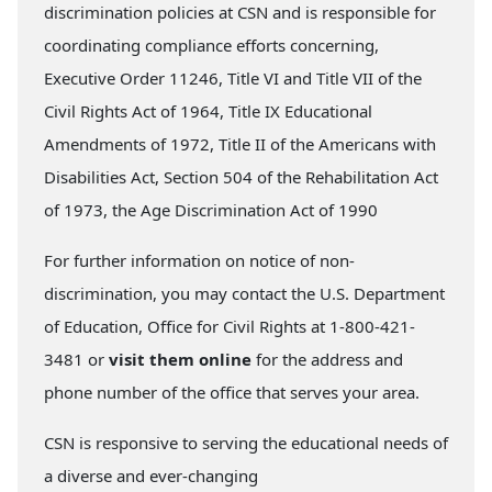
discrimination policies at CSN and is responsible for
coordinating compliance efforts concerning,
Executive Order 11246, Title VI and Title VII of the
Civil Rights Act of 1964, Title IX Educational
Amendments of 1972, Title II of the Americans with
Disabilities Act, Section 504 of the Rehabilitation Act
of 1973, the Age Discrimination Act of 1990
For further information on notice of non-
discrimination, you may contact the U.S. Department
of Education, Office for Civil Rights at 1-800-421-
3481 or
visit them online
for the address and
phone number of the office that serves your area.
CSN is responsive to serving the educational needs of
a diverse and ever-changing