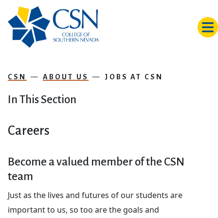
Skip to main content
CSN
ABOUT US
JOBS AT CSN
In This Section
Careers
Become a valued member of the CSN
team
Just as the lives and futures of our students are
important to us, so too are the goals and