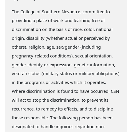
The College of Southern Nevada is committed to
providing a place of work and learning free of
discrimination on the basis of race, color, national
origin, disability (whether actual or perceived by
others), religion, age, sex/gender (including
pregnancy-related conditions), sexual orientation,
gender identity or expression, genetic information,
veteran status (military status or military obligations)
in the programs or activities which it operates.
Where discrimination is found to have occurred, CSN
will act to stop the discrimination, to prevent its
recurrence, to remedy its effects, and to discipline
those responsible. The following person has been
designated to handle inquiries regarding non-