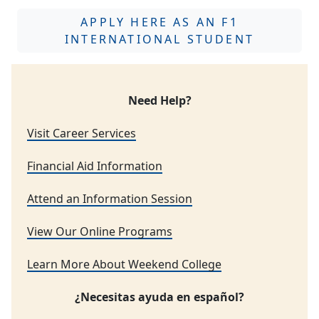
APPLY HERE AS AN F1
INTERNATIONAL STUDENT
Need Help?
Visit Career Services
Financial Aid Information
Attend an Information Session
View Our Online Programs
Learn More About Weekend College
¿Necesitas ayuda en español?