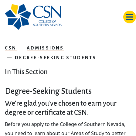
Skip to main content
CSN
ADMISSIONS
DEGREE-SEEKING STUDENTS
In This Section
Degree-Seeking Students
We're glad you've chosen to earn your
degree or certificate at CSN.
Before you apply to the College of Southern Nevada,
you need to learn about our Areas of Study to better