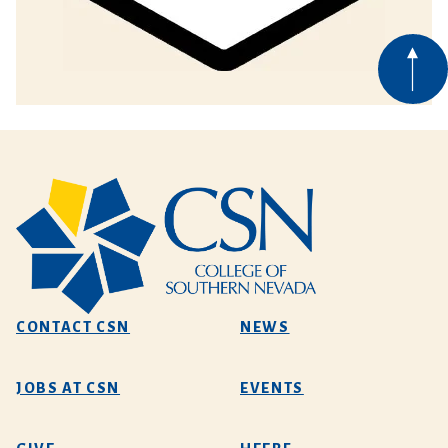
CONTACT CSN
NEWS
JOBS AT CSN
EVENTS