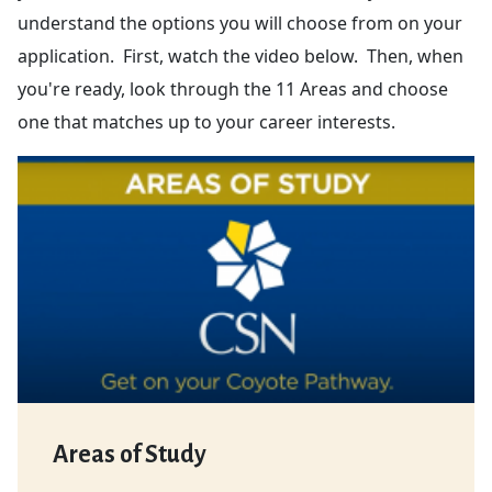
understand the options you will choose from on your
application. First, watch the video below. Then, when
you're ready, look through the 11 Areas and choose
one that matches up to your career interests.
Areas of Study