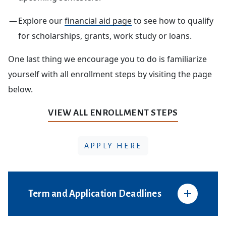
Explore our
financial aid page
to see how to qualify
for scholarships, grants, work study or loans.
One last thing we encourage you to do is familiarize
yourself with all enrollment steps by visiting the page
below.
VIEW ALL ENROLLMENT STEPS
APPLY HERE
Term and Application Deadlines