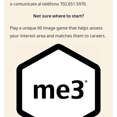
o comunícate al teléfono 702.651.5970.
Not sure where to start?
Play a unique 60 image game that helps assess
your interest area and matches them to careers.