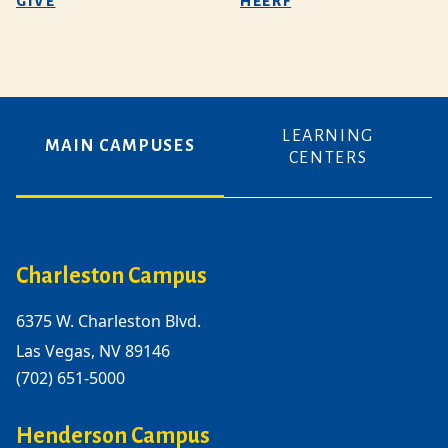
GIVE
HEERF
LEARNING
MAIN CAMPUSES
CENTERS
Charleston Campus
6375 W. Charleston Blvd.
Las Vegas, NV 89146
(702) 651-5000
Henderson Campus