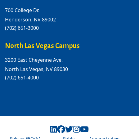
700 College Dr.
Henderson, NV 89002
(702) 651-3000
North Las Vegas Campus
3200 East Cheyenne Ave.
North Las Vegas, NV 89030
(702) 651-4000
Policies
EEO/AA
Public
Administrative