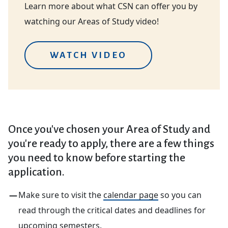
Learn more about what CSN can offer you by
watching our Areas of Study video!
WATCH VIDEO
Once you've chosen your Area of Study and
you're ready to apply, there are a few things
you need to know before starting the
application.
Make sure to visit the
calendar page
so you can
read through the critical dates and deadlines for
upcoming semesters.