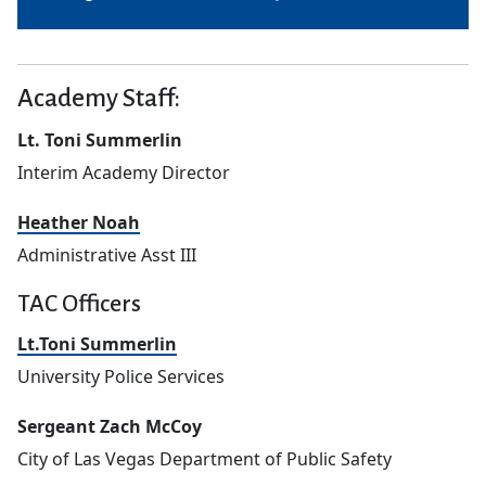
Academy Staff:
Lt. Toni Summerlin
Interim Academy Director
Heather Noah
Administrative Asst III
TAC Officers
Lt.Toni Summerlin
University Police Services
Sergeant Zach McCoy
City of Las Vegas Department of Public Safety