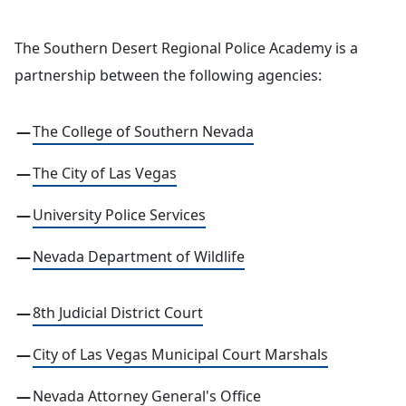
The Southern Desert Regional Police Academy is a
partnership between the following agencies:
The College of Southern Nevada
The City of Las Vegas
University Police Services
Nevada Department of Wildlife
8th Judicial District Court
City of Las Vegas Municipal Court Marshals
Nevada Attorney General's Office