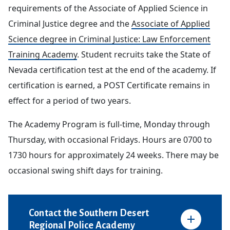
requirements of the Associate of Applied Science in
Criminal Justice degree and the
Associate of Applied
Science degree in Criminal Justice: Law Enforcement
Training Academy
. Student recruits take the State of
Nevada certification test at the end of the academy. If
certification is earned, a POST Certificate remains in
effect for a period of two years.
The Academy Program is full-time, Monday through
Thursday, with occasional Fridays. Hours are 0700 to
1730 hours for approximately 24 weeks. There may be
occasional swing shift days for training.
Contact the Southern Desert
Regional Police Academy