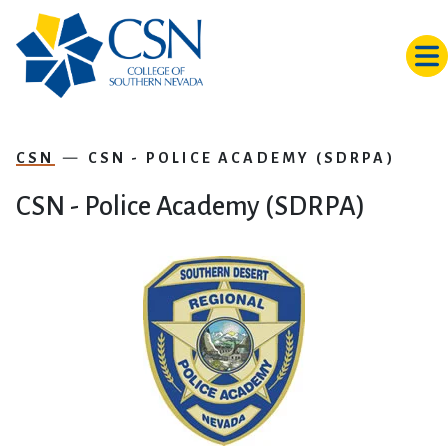
Skip to main content
CSN
CSN - POLICE ACADEMY (SDRPA)
CSN - Police Academy (SDRPA)