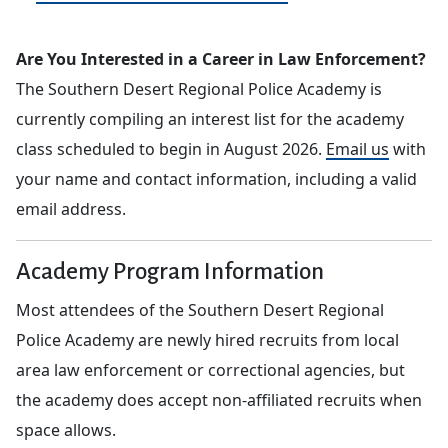
Are You Interested in a Career in Law Enforcement?
The Southern Desert Regional Police Academy is
currently compiling an interest list for the academy
class scheduled to begin in August 2026.
Email us
with
your name and contact information, including a valid
email address.
Academy Program Information
Most attendees of the Southern Desert Regional
Police Academy are newly hired recruits from local
area law enforcement or correctional agencies, but
the academy does accept non-affiliated recruits when
space allows.