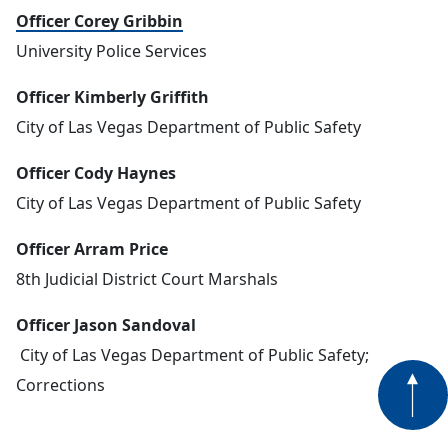
Officer Corey Gribbin
University Police Services
Officer Kimberly Griffith
City of Las Vegas Department of Public Safety
Officer Cody Haynes
City of Las Vegas Department of Public Safety
Officer Arram Price
8th Judicial District Court Marshals
Officer Jason Sandoval
City of Las Vegas Department of Public Safety;
Corrections