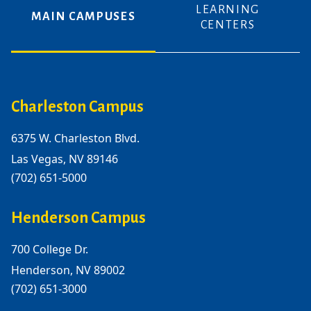
LEARNING
MAIN CAMPUSES
CENTERS
Charleston Campus
6375 W. Charleston Blvd.
Las Vegas, NV 89146
(702) 651-5000
Henderson Campus
700 College Dr.
Henderson, NV 89002
(702) 651-3000