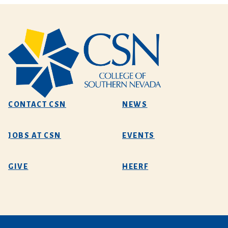
CONTACT CSN
NEWS
JOBS AT CSN
EVENTS
GIVE
HEERF