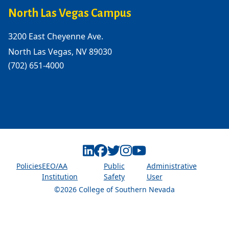
North Las Vegas Campus
3200 East Cheyenne Ave.
North Las Vegas, NV 89030
(702) 651-4000
Linkedin
Facebook
Twitter
Instagram
Youtube
Policies
EEO/AA
Public
Administrative
Institution
Safety
User
©2026 College of Southern Nevada