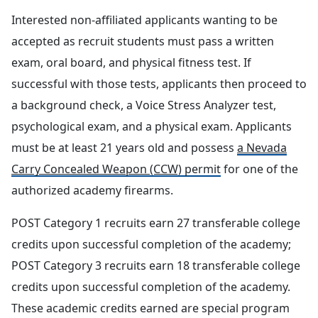
Interested non-affiliated applicants wanting to be
accepted as recruit students must pass a written
exam, oral board, and physical fitness test. If
successful with those tests, applicants then proceed to
a background check, a Voice Stress Analyzer test,
psychological exam, and a physical exam. Applicants
must be at least 21 years old and possess
a Nevada
Carry Concealed Weapon (CCW)
permit
for one of the
authorized academy firearms.
POST Category 1 recruits earn 27 transferable college
credits upon successful completion of the academy;
POST Category 3 recruits earn 18 transferable college
credits upon successful completion of the academy.
These academic credits earned are special program