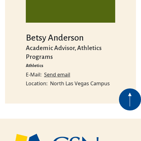
Betsy Anderson
Academic Advisor, Athletics
Programs
Athletics
E-Mail
Send email
Location
North Las Vegas Campus