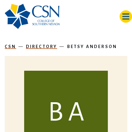
Skip to main content
CSN
DIRECTORY
BETSY ANDERSON
B A