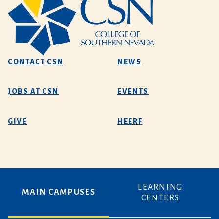
CONTACT CSN
NEWS
JOBS AT CSN
EVENTS
GIVE
HEERF
LEARNING
MAIN CAMPUSES
CENTERS