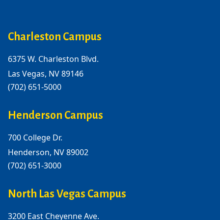
Charleston Campus
6375 W. Charleston Blvd.
Las Vegas, NV 89146
(702) 651-5000
Henderson Campus
700 College Dr.
Henderson, NV 89002
(702) 651-3000
North Las Vegas Campus
3200 East Cheyenne Ave.