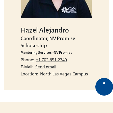
Hazel Alejandro
Coordinator, NV Promise
Scholarship
Mentoring Services -NV Promise
Phone
+1 702-651-2740
E-Mail
Send email
Location
North Las Vegas Campus