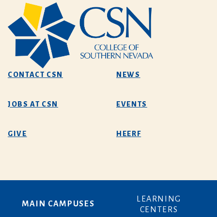
CONTACT CSN
NEWS
JOBS AT CSN
EVENTS
GIVE
HEERF
LEARNING
MAIN CAMPUSES
CENTERS