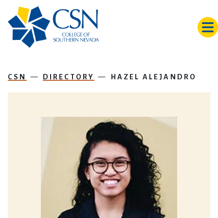
Skip to main content
CSN
DIRECTORY
HAZEL ALEJANDRO