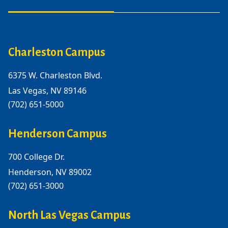
Charleston Campus
6375 W. Charleston Blvd.
Las Vegas, NV 89146
(702) 651-5000
Henderson Campus
700 College Dr.
Henderson, NV 89002
(702) 651-3000
North Las Vegas Campus