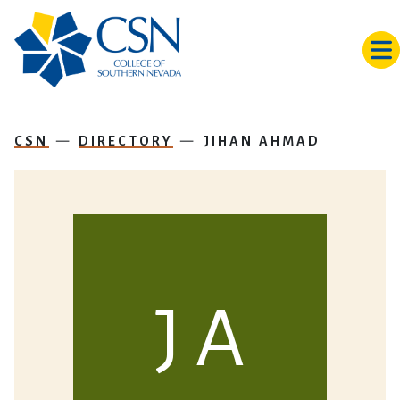
Skip to main content
CSN
DIRECTORY
JIHAN AHMAD
J A