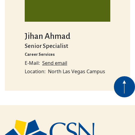
Jihan Ahmad
Senior Specialist
Career Services
E-Mail
Send email
Location
North Las Vegas Campus