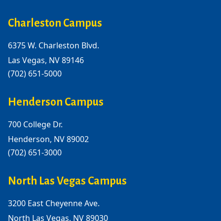
Charleston Campus
6375 W. Charleston Blvd.
Las Vegas, NV 89146
(702) 651-5000
Henderson Campus
700 College Dr.
Henderson, NV 89002
(702) 651-3000
North Las Vegas Campus
3200 East Cheyenne Ave.
North Las Vegas, NV 89030