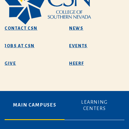
CONTACT CSN
NEWS
JOBS AT CSN
EVENTS
GIVE
HEERF
LEARNING
MAIN CAMPUSES
CENTERS