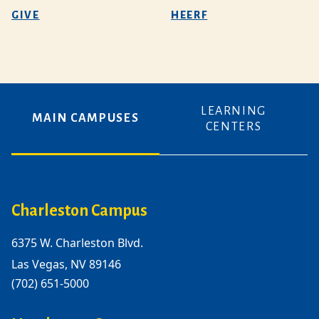
GIVE
HEERF
LEARNING
MAIN CAMPUSES
CENTERS
Charleston Campus
6375 W. Charleston Blvd.
Las Vegas, NV 89146
(702) 651-5000