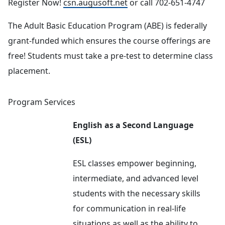
Register Now!
csn.augusoft.net
or call 702-651-4747
The Adult Basic Education Program (ABE) is federally
grant-funded which ensures the course offerings are
free! Students must take a pre-test to determine class
placement.
Program Services
English as a Second Language
(ESL)
ESL classes empower beginning,
intermediate, and advanced level
students with the necessary skills
for communication in real-life
situations as well as the ability to