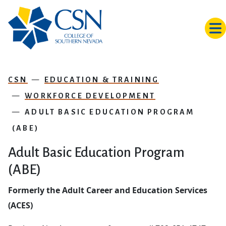
Skip to main content
CSN
EDUCATION & TRAINING
WORKFORCE DEVELOPMENT
ADULT BASIC EDUCATION PROGRAM
(ABE)
Adult Basic Education Program
(ABE)
Formerly the Adult Career and Education Services
(ACES)