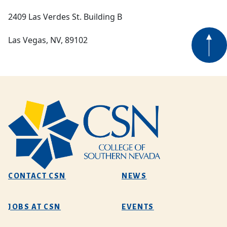
2409 Las Verdes St. Building B
Las Vegas, NV, 89102
CONTACT CSN
NEWS
JOBS AT CSN
EVENTS