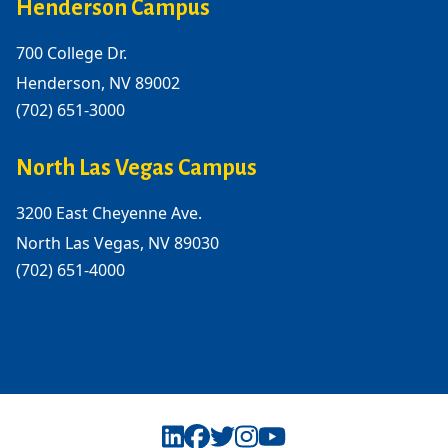
Henderson Campus
700 College Dr.
Henderson, NV 89002
(702) 651-3000
North Las Vegas Campus
3200 East Cheyenne Ave.
North Las Vegas, NV 89030
(702) 651-4000