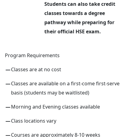
Students can also take credit
classes towards a degree
pathway while preparing for
their official HSE exam.
Program Requirements
Classes are at no cost
Classes are available on a first-come first-serve
basis (students may be waitlisted)
Morning and Evening classes available
Class locations vary
Courses are approximately 8-10 weeks