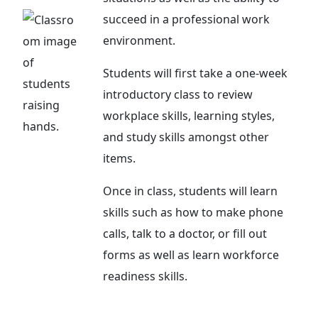
succeed in a professional work
environment.
Students will first take a one-week
introductory class to review
workplace skills, learning styles,
and study skills amongst other
items.
Once in class, students will learn
skills such as how to make phone
calls, talk to a doctor, or fill out
forms as well as learn workforce
readiness skills.