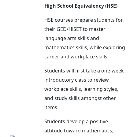
High School Equivalency (HSE)
HSE courses prepare students for
their GED/HiSET to master
language arts skills and
mathematics skills, while exploring
career and workplace skills.
Students will first take a one-week
introductory class to review
workplace skills, learning styles,
and study skills amongst other
items.
Students develop a positive
attitude toward mathematics,