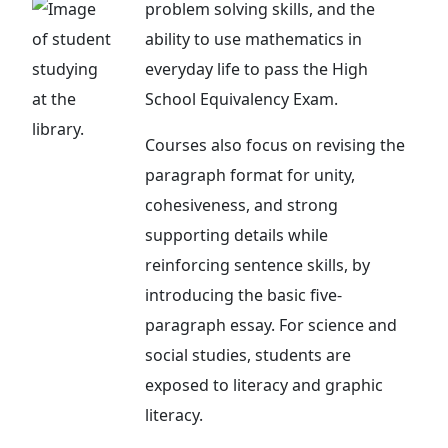
problem solving skills, and the
ability to use mathematics in
everyday life to pass the High
School Equivalency Exam.
Courses also focus on revising the
paragraph format for unity,
cohesiveness, and strong
supporting details while
reinforcing sentence skills, by
introducing the basic five-
paragraph essay. For science and
social studies, students are
exposed to literacy and graphic
literacy.