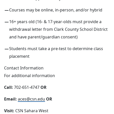
Courses may be online, in-person, and/or hybrid
16+ years old (16- & 17-year-olds must provide a
withdrawal letter from Clark County School District
and have parent/guardian consent)
Students must take a pre-test to determine class
placement
Contact Information
For additional information
Call:
702-651-4747
OR
Email:
aces@csn.edu
OR
Visit:
CSN Sahara West