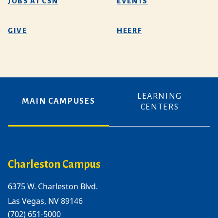
JOBS AT CSN
EVENTS
GIVE
HEERF
LEARNING
MAIN CAMPUSES
CENTERS
Charleston Campus
6375 W. Charleston Blvd.
Las Vegas, NV 89146
(702) 651-5000