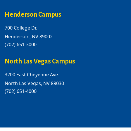
Henderson Campus
700 College Dr.
Henderson, NV 89002
(702) 651-3000
North Las Vegas Campus
3200 East Cheyenne Ave.
North Las Vegas, NV 89030
(702) 651-4000