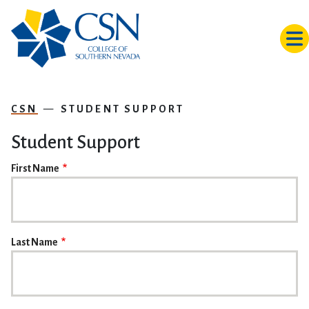
Skip to main content
CSN
STUDENT SUPPORT
Student Support
NAME
First Name
Last Name