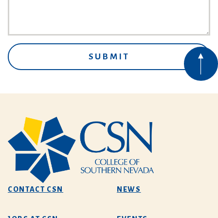
CONTACT CSN
NEWS