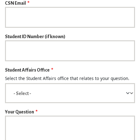
CSN Email
Student ID Number (if known)
Student Affairs Office
Select the Student Affairs office that relates to your question.
Your Question