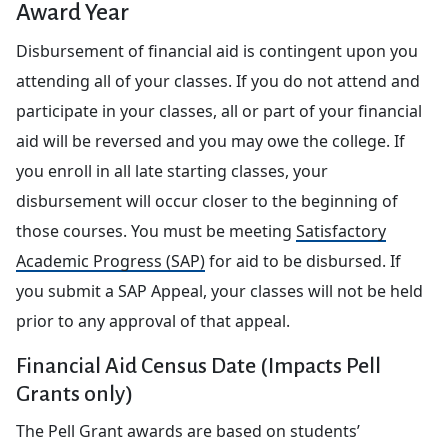
Award Year
Disbursement of financial aid is contingent upon you
attending all of your classes. If you do not attend and
participate in your classes, all or part of your financial
aid will be reversed and you may owe the college. If
you enroll in all late starting classes, your
disbursement will occur closer to the beginning of
those courses. You must be meeting
Satisfactory
Academic Progress (SAP)
for aid to be disbursed. If
you submit a SAP Appeal, your classes will not be held
prior to any approval of that appeal.
Financial Aid Census Date (Impacts Pell
Grants only)
The Pell Grant awards are based on students’