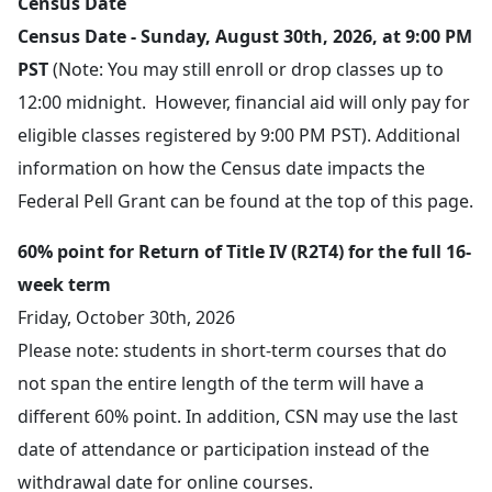
Census Date
Census Date - Sunday, August 30th, 2026, at 9:00 PM
PST
(Note: You may still enroll or drop classes up to
12:00 midnight. However, financial aid will only pay for
eligible classes registered by 9:00 PM PST). Additional
information on how the Census date impacts the
Federal Pell Grant can be found at the top of this page.
60% point for Return of Title IV (R2T4) for the full 16-
week term
Friday, October 30th, 2026
Please note: students in short-term courses that do
not span the entire length of the term will have a
different 60% point. In addition, CSN may use the last
date of attendance or participation instead of the
withdrawal date for online courses.