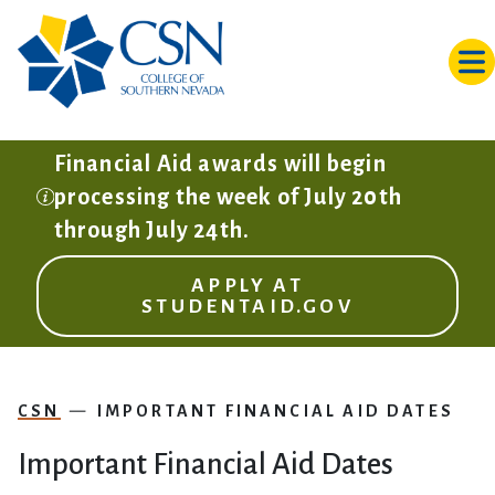
Skip to main content
Financial Aid awards will begin
processing the week of July 20th
through July 24th.
APPLY AT
STUDENTAID.GOV
CSN
IMPORTANT FINANCIAL AID DATES
Important Financial Aid Dates