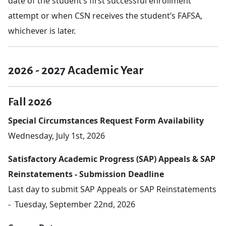
date of the student’s first successful enrollment
attempt or when CSN receives the student’s FAFSA,
whichever is later.
2026 - 2027 Academic Year
Fall 2026
Special Circumstances Request Form Availability
Wednesday, July 1st, 2026
Satisfactory Academic Progress (SAP) Appeals & SAP
Reinstatements - Submission Deadline
Last day to submit SAP Appeals or SAP Reinstatements
- Tuesday, September 22nd, 2026