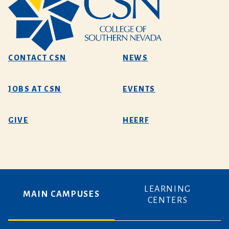
CONTACT CSN
NEWS
JOBS AT CSN
EVENTS
GIVE
HEERF
LEARNING
MAIN CAMPUSES
CENTERS