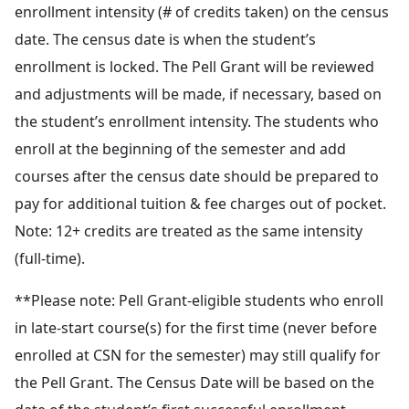
enrollment intensity (# of credits taken) on the census
date. The census date is when the student’s
enrollment is locked. The Pell Grant will be reviewed
and adjustments will be made, if necessary, based on
the student’s enrollment intensity. The students who
enroll at the beginning of the semester and add
courses after the census date should be prepared to
pay for additional tuition & fee charges out of pocket.
Note: 12+ credits are treated as the same intensity
(full-time).
**Please note: Pell Grant-eligible students who enroll
in late-start course(s) for the first time (never before
enrolled at CSN for the semester) may still qualify for
the Pell Grant. The Census Date will be based on the