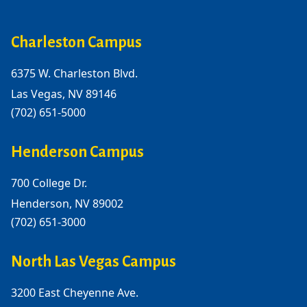
Charleston Campus
6375 W. Charleston Blvd.
Las Vegas, NV 89146
(702) 651-5000
Henderson Campus
700 College Dr.
Henderson, NV 89002
(702) 651-3000
North Las Vegas Campus
3200 East Cheyenne Ave.