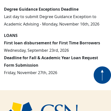
Degree Guidance Exceptions Deadline
Last day to submit Degree Guidance Exception to
Academic Advising - Monday, November 16th, 2026
LOANS
First loan disbursement for First Time Borrowers
Wednesday, September 23rd, 2026
Deadline for Fall & Academic Year Loan Request
Form Submission
Friday, November 27th, 2026