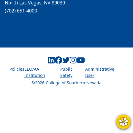
North Las Vegas, NV 89030
(702) 651-4000
Linkedin
Facebook
Twitter
Instagram
Youtube
Policies
EEO/AA
Public
Administrative
Institution
Safety
User
©2026 College of Southern Nevada