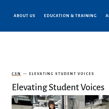
Skip to main content
ABOUT US
EDUCATION & TRAINING
A
CSN
ELEVATING STUDENT VOICES
Elevating Student Voices