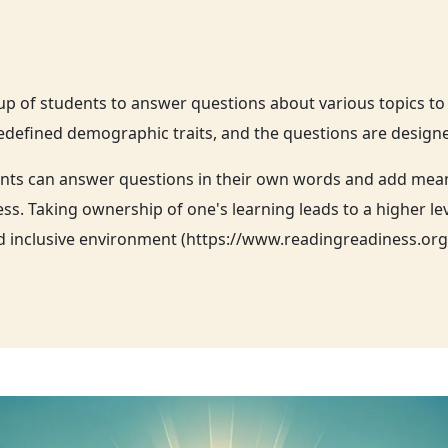
oup of students to answer questions about various topics t
defined demographic traits, and the questions are designed 
nts can answer questions in their own words and add meanin
s. Taking ownership of one's learning leads to a higher le
and inclusive environment (https://www.readingreadiness.or