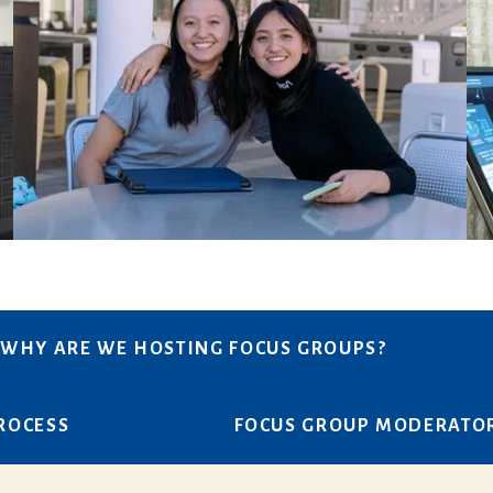
WHY ARE WE HOSTING FOCUS GROUPS?
PROCESS
FOCUS GROUP MODERATO