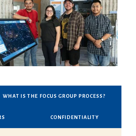
WHAT IS THE FOCUS GROUP PROCESS?
RS
CONFIDENTIALITY