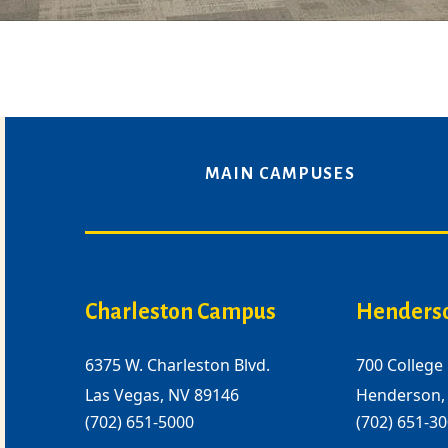
MAIN CAMPUSES
Charleston Campus
Henders
6375 W. Charleston Blvd.
700 College 
Las Vegas, NV 89146
Henderson,
(702) 651-5000
(702) 651-3