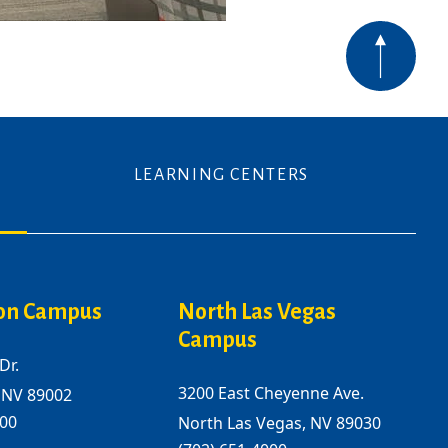
LEARNING CENTERS
on Campus
North Las Vegas
Campus
Dr.
3200 East Cheyenne Ave.
 NV 89002
000
North Las Vegas, NV 89030