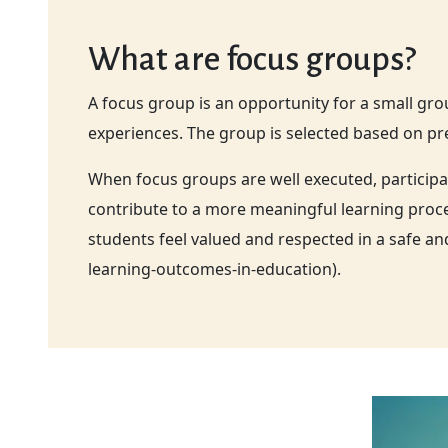
What are focus groups?
A focus group is an opportunity for a small gr
experiences. The group is selected based on pre
When focus groups are well executed, participa
contribute to a more meaningful learning proces
students feel valued and respected in a safe 
learning-outcomes-in-education).