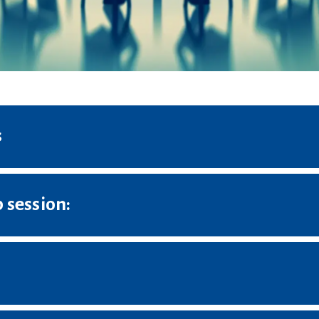
s
 session: