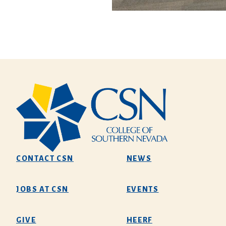
CONTACT CSN
NEWS
JOBS AT CSN
EVENTS
GIVE
HEERF