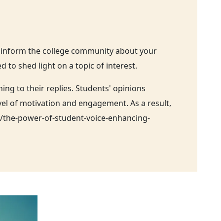
o inform the college community about your
to shed light on a topic of interest.
g to their replies. Students' opinions
vel of motivation and engagement. As a result,
g/the-power-of-student-voice-enhancing-