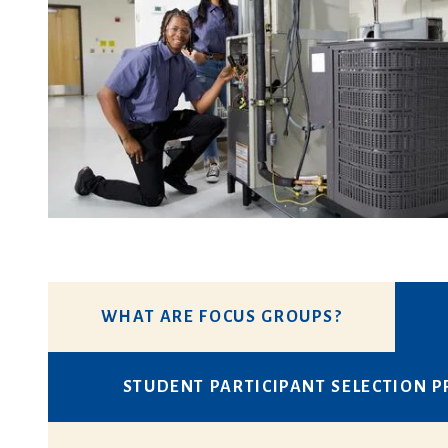
WHAT ARE FOCUS GROUPS?
STUDENT PARTICIPANT SELECTION 