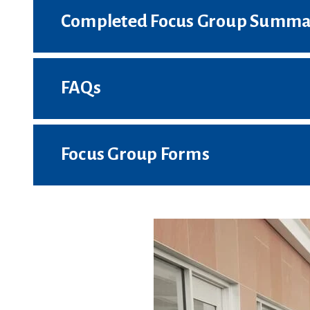
Completed Focus Group Summa
FAQs
Focus Group Forms