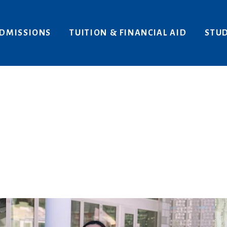
Areas of Interest
Give
DMISSIONS
TUITION & FINANCIAL AID
STUD