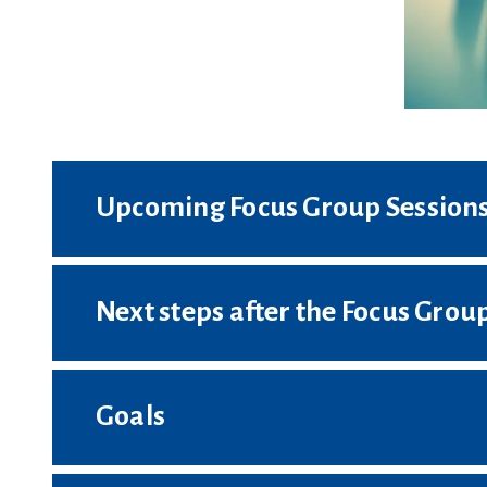
Upcoming Focus Group Session
Next steps after the Focus Group
Goals