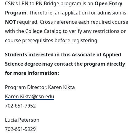
CSN’s LPN to RN Bridge program is an
Open Entry
Program
. Therefore, an application for admission is
NOT
required. Cross reference each required course
with the College Catalog to verify any restrictions or
course prerequisites before registering.
Students interested in this Associate of Applied
Science degree may contact the program directly
for more information:
Program Director, Karen Kikta
Karen.Kikta@csn.edu
702-651-7952
Lucia Peterson
702-651-5929