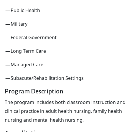
Public Health
Military
Federal Government
Long Term Care
Managed Care
Subacute/Rehabilitation Settings
Program Description
The program includes both classroom instruction and
clinical practice in adult health nursing, family health
nursing and mental health nursing.