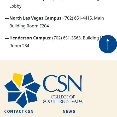
Lobby
North Las Vegas Campus
: (702) 651-4415, Main
Building Room E204
Henderson Campus
: (702) 651-3563, Building H
Room 234
CONTACT CSN
NEWS