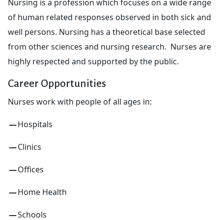
Nursing is a profession which focuses on a wide range
of human related responses observed in both sick and
well persons. Nursing has a theoretical base selected
from other sciences and nursing research. Nurses are
highly respected and supported by the public.
Career Opportunities
Nurses work with people of all ages in:
Hospitals
Clinics
Offices
Home Health
Schools