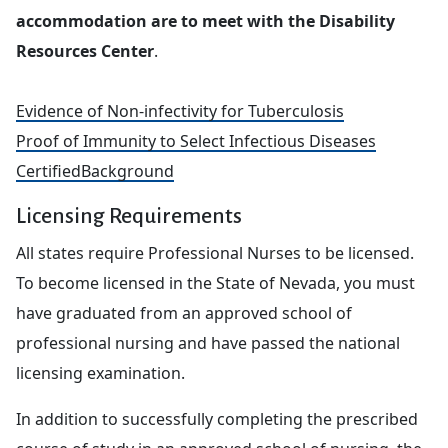
accommodation are to meet with the Disability
Resources Center
.
Evidence of Non-infectivity for Tuberculosis
Proof of Immunity to Select Infectious Diseases
CertifiedBackground
Licensing Requirements
All states require Professional Nurses to be licensed.
To become licensed in the State of Nevada, you must
have graduated from an approved school of
professional nursing and have passed the national
licensing examination.
In addition to successfully completing the prescribed