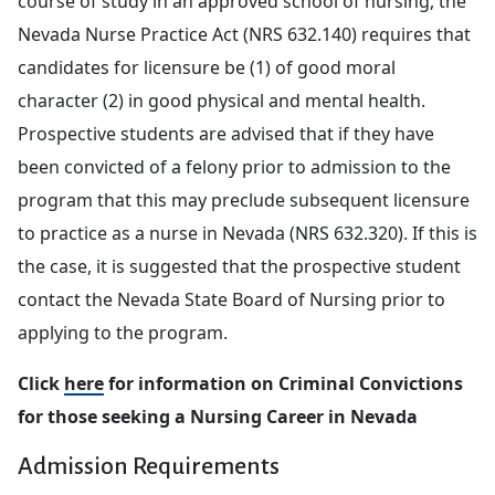
course of study in an approved school of nursing, the
Nevada Nurse Practice Act (NRS 632.140) requires that
candidates for licensure be (1) of good moral
character (2) in good physical and mental health.
Prospective students are advised that if they have
been convicted of a felony prior to admission to the
program that this may preclude subsequent licensure
to practice as a nurse in Nevada (NRS 632.320). If this is
the case, it is suggested that the prospective student
contact the Nevada State Board of Nursing prior to
applying to the program.
Click
here
for information on Criminal Convictions
for those seeking a Nursing Career in Nevada
Admission Requirements