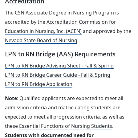
Accreditation
The CSN Associate Degree in Nursing Program is
accredited by the
Accreditation Commission for
Education in Nursing, Inc. (ACEN)
and approved by the
Nevada State Board of Nursing
.
LPN to RN Bridge (AAS) Requirements
LPN to RN Bridge Advising Sheet - Fall & Spring
LPN to RN Bridge Career Guide - Fall & Spring
LPN to RN Bridge Application
Note
: Qualified applicants are expected to meet all
admission criteria and matriculating students are
expected to meet all progression criteria, as well as
these
Essential Functions of Nursing Students
.
Students with documented need for