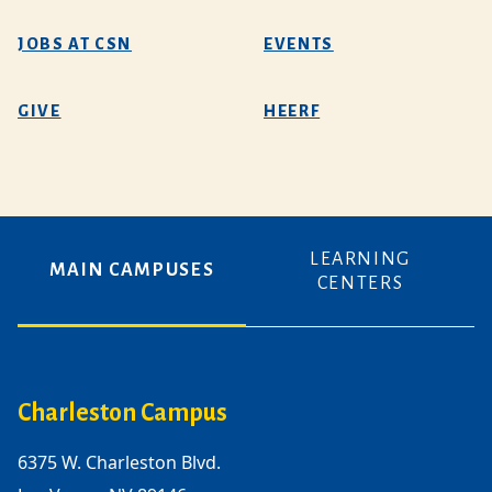
JOBS AT CSN
EVENTS
GIVE
HEERF
LEARNING
MAIN CAMPUSES
CENTERS
Charleston Campus
6375 W. Charleston Blvd.