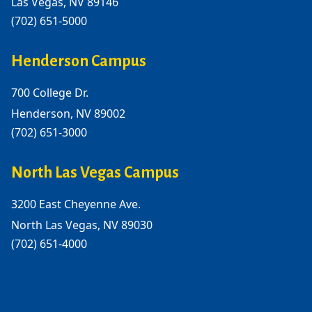
Las Vegas, NV 89146
(702) 651-5000
Henderson Campus
700 College Dr.
Henderson, NV 89002
(702) 651-3000
North Las Vegas Campus
3200 East Cheyenne Ave.
North Las Vegas, NV 89030
(702) 651-4000