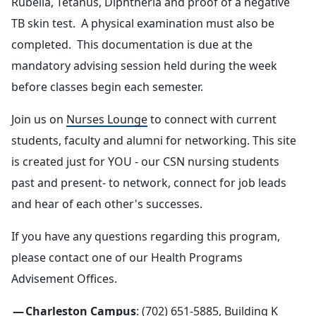
Rubella, Tetanus, Diphtheria and proof of a negative
TB skin test. A physical examination must also be
completed. This documentation is due at the
mandatory advising session held during the week
before classes begin each semester.
Join us on
Nurses Lounge
to connect with current
students, faculty and alumni for networking. This site
is created just for YOU - our CSN nursing students
past and present- to network, connect for job leads
and hear of each other's successes.
If you have any questions regarding this program,
please contact one of our Health Programs
Advisement Offices.
Charleston Campus
: (702) 651-5885, Building K