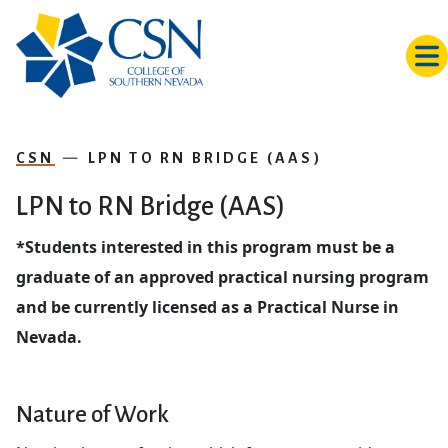
Skip to main content
CSN
LPN TO RN BRIDGE (AAS)
LPN to RN Bridge (AAS)
*Students interested in this program must be a
graduate of an approved practical nursing program
and be currently licensed as a Practical Nurse in
Nevada.
Nature of Work