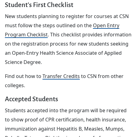
Student's First Checklist
New students planning to register for courses at CSN
must follow the steps outlined on the
Open Entry
Program Checklist
. This checklist provides information
on the registration process for new students seeking
an Open-Entry Health Science Associate of Applied
Science Degree.
Find out how to
Transfer Credits
to CSN from other
colleges.
Accepted Students
Students accepted into the program will be required
to show proof of CPR certification, health insurance,
immunization against Hepatitis B, Measles, Mumps,