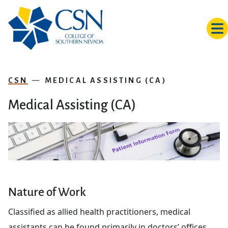
Skip to main content
CSN
MEDICAL ASSISTING (CA)
Medical Assisting (CA)
Nature of Work
Classified as allied health practitioners, medical
assistants can be found primarily in doctors’ offices