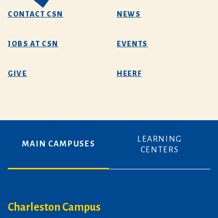
CONTACT CSN
NEWS
JOBS AT CSN
EVENTS
GIVE
HEERF
LEARNING
MAIN CAMPUSES
CENTERS
Charleston Campus