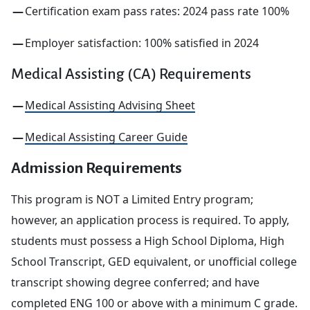
Certification exam pass rates: 2024 pass rate 100%
Employer satisfaction: 100% satisfied in 2024
Medical Assisting (CA) Requirements
Medical Assisting Advising Sheet
Medical Assisting Career Guide
Admission Requirements
This program is NOT a Limited Entry program;
however, an application process is required. To apply,
students must possess a High School Diploma, High
School Transcript, GED equivalent, or unofficial college
transcript showing degree conferred; and have
completed ENG 100 or above with a minimum C grade.