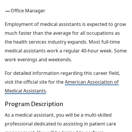
Office Manager
Employment of medical assistants is expected to grow
much faster than the average for all occupations as
the health services industry expands. Most full-time
medical assistants work a regular 40-hour week. Some
work evenings and weekends.
For detailed information regarding this career field,
visit the official site for the
American Association of
Medical Assistants
.
Program Description
As a medical assistant, you will be a multi-skilled
professional dedicated to assisting in patient care