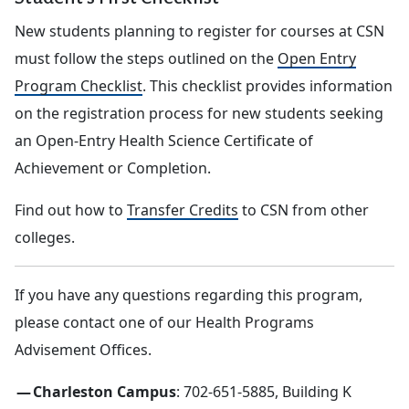
New students planning to register for courses at CSN
must follow the steps outlined on the
Open Entry
Program Checklist
. This checklist provides information
on the registration process for new students seeking
an Open-Entry Health Science Certificate of
Achievement or Completion.
Find out how to
Transfer Credits
to CSN from other
colleges.
If you have any questions regarding this program,
please contact one of our Health Programs
Advisement Offices.
Charleston Campus
: 702-651-5885, Building K