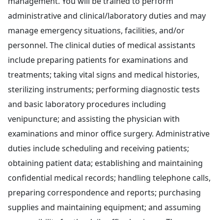
management. You will be trained to perform
administrative and clinical/laboratory duties and may
manage emergency situations, facilities, and/or
personnel. The clinical duties of medical assistants
include preparing patients for examinations and
treatments; taking vital signs and medical histories,
sterilizing instruments; performing diagnostic tests
and basic laboratory procedures including
venipuncture; and assisting the physician with
examinations and minor office surgery. Administrative
duties include scheduling and receiving patients;
obtaining patient data; establishing and maintaining
confidential medical records; handling telephone calls,
preparing correspondence and reports; purchasing
supplies and maintaining equipment; and assuming