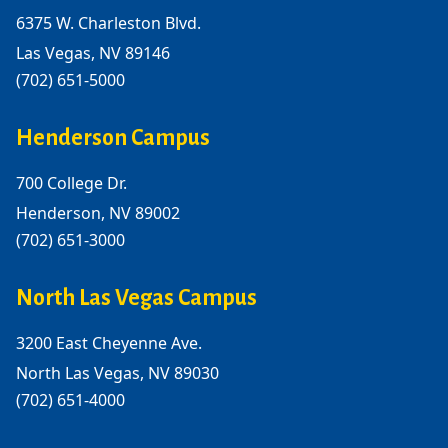
6375 W. Charleston Blvd.
Las Vegas, NV 89146
(702) 651-5000
Henderson Campus
700 College Dr.
Henderson, NV 89002
(702) 651-3000
North Las Vegas Campus
3200 East Cheyenne Ave.
North Las Vegas, NV 89030
(702) 651-4000