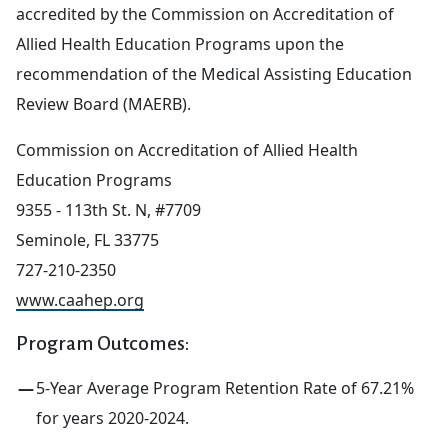
accredited by the Commission on Accreditation of
Allied Health Education Programs upon the
recommendation of the Medical Assisting Education
Review Board (MAERB).
Commission on Accreditation of Allied Health
Education Programs
9355 - 113th St. N, #7709
Seminole, FL 33775
727-210-2350
www.caahep.org
Program Outcomes:
5-Year Average Program Retention Rate of 67.21%
for years 2020-2024.