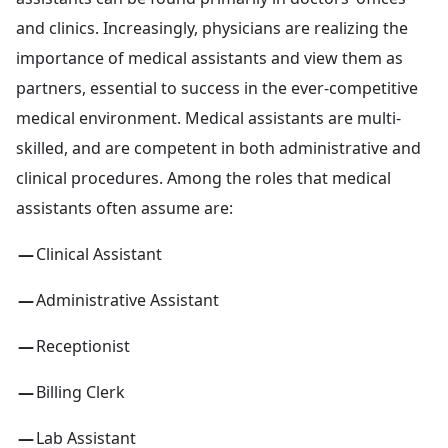
and clinics. Increasingly, physicians are realizing the
importance of medical assistants and view them as
partners, essential to success in the ever-competitive
medical environment. Medical assistants are multi-
skilled, and are competent in both administrative and
clinical procedures. Among the roles that medical
assistants often assume are:
Clinical Assistant
Administrative Assistant
Receptionist
Billing Clerk
Lab Assistant