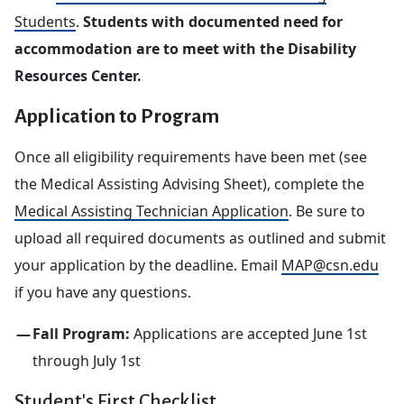
Students
.
Students with documented need for
accommodation are to meet with the Disability
Resources Center.
Application to Program
Once all eligibility requirements have been met (see
the Medical Assisting Advising Sheet), complete the
Medical Assisting Technician Application
. Be sure to
upload all required documents as outlined and submit
your application by the deadline. Email
MAP@csn.edu
if you have any questions.
Fall Program:
Applications are accepted June 1st
through July 1st
Student's First Checklist