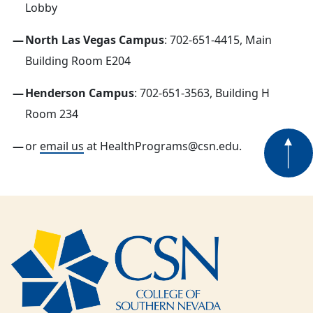
Lobby
North Las Vegas Campus
: 702-651-4415, Main
Building Room E204
Henderson Campus
: 702-651-3563, Building H
Room 234
or
email us
at HealthPrograms@csn.edu.