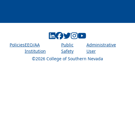
Linkedin
Facebook
Twitter
Instagram
Youtube
Policies
EEO/AA
Public
Administrative
Institution
Safety
User
©2026 College of Southern Nevada