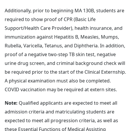
Additionally, prior to beginning MA 130B, students are
required to show proof of CPR (Basic Life
Support/Health Care Provider), health insurance, and
immunization against Hepatitis B, Measles, Mumps,
Rubella, Varicella, Tetanus, and Diphtheria. In addition,
proof of a negative two-step TB skin test, negative
urine drug screen, and criminal background check will
be required prior to the start of the Clinical Externship.
A physical examination must also be completed.
COVID vaccination may be required at extern sites.
Note:
Qualified applicants are expected to meet all
admission criteria and matriculating students are
expected to meet all progression criteria, as well as
these
Essential Functions of Medical Assisting