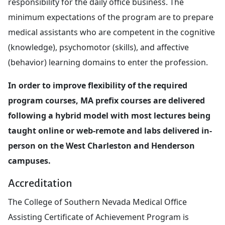
responsibility for the daily office business. The
minimum expectations of the program are to prepare
medical assistants who are competent in the cognitive
(knowledge), psychomotor (skills), and affective
(behavior) learning domains to enter the profession.
In order to improve flexibility of the required
program courses, MA prefix courses are delivered
following a hybrid model with most lectures being
taught online or web-remote and labs delivered in-
person on the West Charleston and Henderson
campuses.
Accreditation
The College of Southern Nevada Medical Office
Assisting Certificate of Achievement Program is