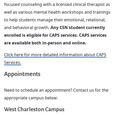
focused counseling with a licensed clinical therapist as
well as various mental health workshops and trainings
to help students manage their emotional, relational,
and behavioral growth.
Any CSN student currently
enrolled is eligible for CAPS services. CAPS services
are available both in-person and online.
Click here for more detailed information about CAPS
Services.
Appointments
Need to schedule an appointment? Contact us for the
appropriate campus below:
West Charleston Campus