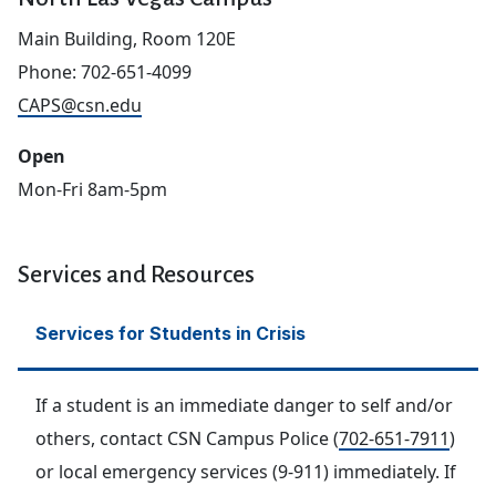
Main Building, Room 120E
Phone: 702-651-4099
CAPS@csn.edu
Open
Mon-Fri 8am-5pm
hidden text
Services and Resources
Services for Students in Crisis
If a student is an immediate danger to self and/or
others, contact CSN Campus Police (
702-651-7911
)
or local emergency services (9-911) immediately. If