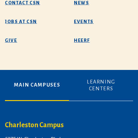
CONTACT CSN
NEWS
JOBS AT CSN
EVENTS
GIVE
HEERF
LEARNING
MAIN CAMPUSES
CENTERS
Charleston Campus