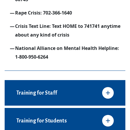
Rape Crisis: 702-366-1640
Crisis Text Line: Text HOME to 741741 anytime
about any kind of crisis
National Alliance on Mental Health Helpline:
1-800-950-6264
Training for Staff
Training for Students