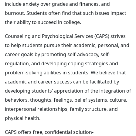
include anxiety over grades and finances, and
burnout. Students often find that such issues impact
their ability to succeed in college.
Counseling and Psychological Services (CAPS) strives
to help students pursue their academic, personal, and
career goals by promoting self-advocacy, self-
regulation, and developing coping strategies and
problem-solving abilities in students. We believe that
academic and career success can be facilitated by
developing students’ appreciation of the integration of
behaviors, thoughts, feelings, belief systems, culture,
interpersonal relationships, family structure, and
physical health.
CAPS offers free, confidential solution-