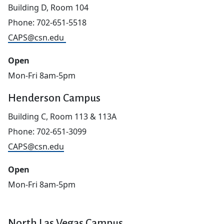
Building D, Room 104
Phone: 702-651-5518
CAPS@csn.edu
Open
Mon-Fri 8am-5pm
Henderson Campus
Building C, Room 113 & 113A
Phone: 702-651-3099
CAPS@csn.edu
Open
Mon-Fri 8am-5pm
North Las Vegas Campus