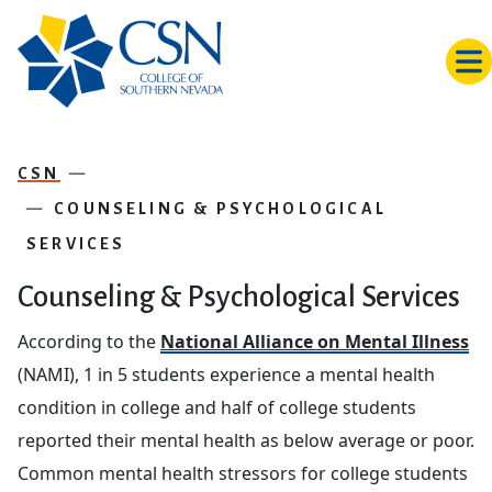
Skip to main content
CSN
COUNSELING & PSYCHOLOGICAL
SERVICES
Counseling & Psychological Services
According to the
National Alliance on Mental Illness
(NAMI), 1 in 5 students experience a mental health
condition in college and half of college students
reported their mental health as below average or poor.
Common mental health stressors for college students