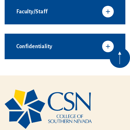
Faculty/Staff
Confidentiality