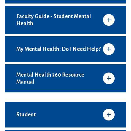
Faculty Guide - Student Mental
Health
My Mental Health: Do I Need Help?
Mental Health 360 Resource
Manual
Student