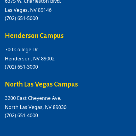
6375 W. Charleston Blvd.
Las Vegas, NV 89146
(702) 651-5000
Henderson Campus
700 College Dr.
Henderson, NV 89002
(702) 651-3000
North Las Vegas Campus
3200 East Cheyenne Ave.
North Las Vegas, NV 89030
(702) 651-4000