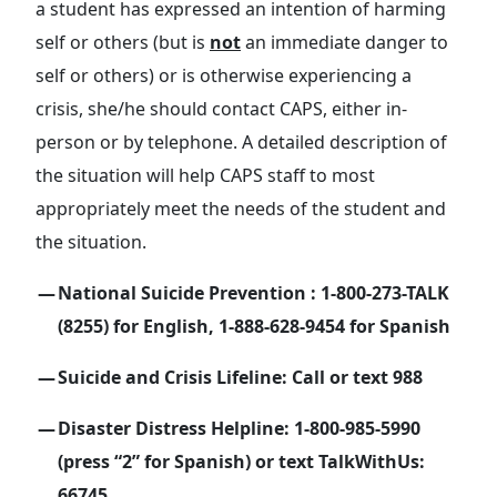
a student has expressed an intention of harming
self or others (but is
not
an immediate danger to
self or others) or is otherwise experiencing a
crisis, she/he should contact CAPS, either in-
person or by telephone. A detailed description of
the situation will help CAPS staff to most
appropriately meet the needs of the student and
the situation.
National Suicide Prevention : 1-800-273-TALK
(8255) for English, 1-888-628-9454 for Spanish
Suicide and Crisis Lifeline: Call or text 988
Disaster Distress Helpline: 1-800-985-5990
(press “2” for Spanish) or text TalkWithUs:
66745