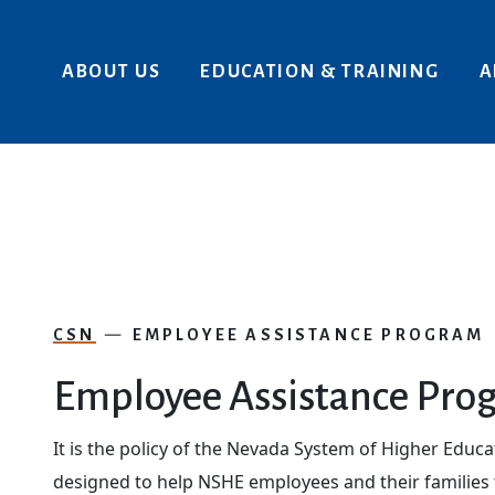
Skip to main content
ABOUT US
EDUCATION & TRAINING
A
CSN
EMPLOYEE ASSISTANCE PROGRAM
Employee Assistance Pro
It is the policy of the Nevada System of Higher Educ
designed to help NSHE employees and their families t