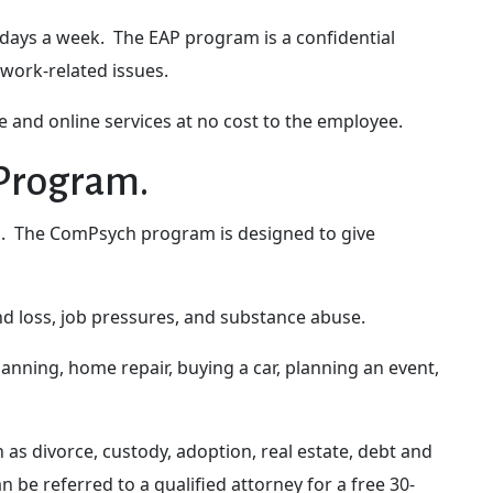
 days a week. The EAP program is a confidential
 work-related issues.
 and online services at no cost to the employee.
 Program.
es. The ComPsych program is designed to give
and loss, job pressures, and substance abuse.
planning, home repair, buying a car, planning an event,
as divorce, custody, adoption, real estate, debt and
 be referred to a qualified attorney for a free 30-