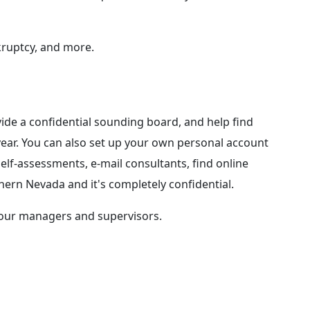
kruptcy, and more.
ide a confidential sounding board, and help find
year. You can also set up your own personal account
self-assessments, e-mail consultants, find online
ern Nevada and it's completely confidential.
 our managers and supervisors.