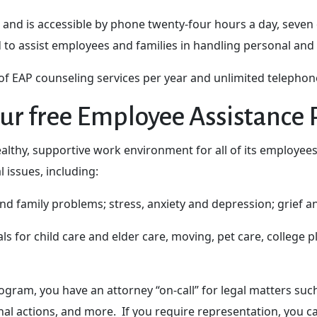
 and is accessible by phone twenty-four hours a day, seven
d to assist employees and families in handling personal and
 EAP counseling services per year and unlimited telephone
ur free Employee Assistance
althy, supportive work environment for all of its employe
 issues, including:
 and family problems; stress, anxiety and depression; grief 
ls for child care and elder care, moving, pet care, college 
ram, you have an attorney “on-call” for legal matters such 
nal actions, and more. If you require representation, you can