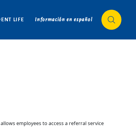
Login
APPLY
VISIT
REQUEST INFO
ENT LIFE
Información en español
allows employees to access a referral service