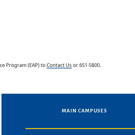
nce Program (EAP) to
Contact Us
or 651-5800.
MAIN CAMPUSES