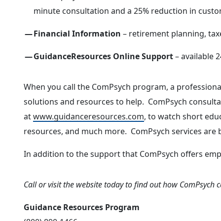
minute consultation and a 25% reduction in custom
Financial Information
– retirement planning, tax
GuidanceResources Online Support
– available 2
When you call the ComPsych program, a professional 
solutions and resources to help. ComPsych consultant
at
www.guidanceresources.com
, to watch short educ
resources, and much more. ComPsych services are br
In addition to the support that ComPsych offers emp
Call or visit the website today to find out how ComPsych 
Guidance Resources Program