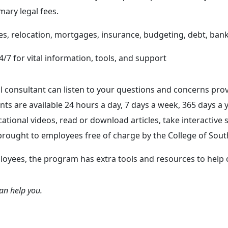
ary legal fees.
es, relocation, mortgages, insurance, budgeting, debt, ban
4/7 for vital information, tools, and support
consultant can listen to your questions and concerns prov
s are available 24 hours a day, 7 days a week, 365 days a 
ational videos, read or download articles, take interactive 
ought to employees free of charge by the College of South
loyees, the program has extra tools and resources to help
can help you.