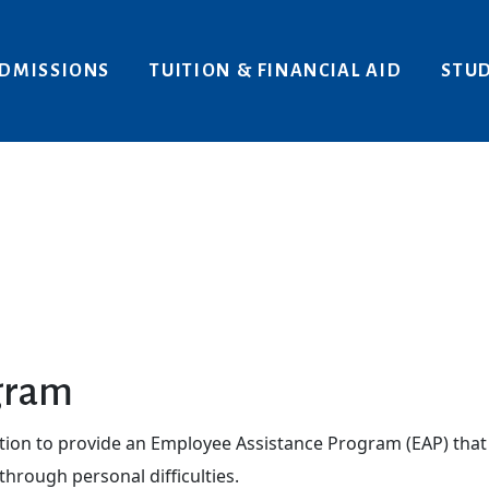
Areas of Interest
Give
DMISSIONS
TUITION & FINANCIAL AID
STUD
gram
ation to provide an Employee Assistance Program (EAP) that 
hrough personal difficulties.