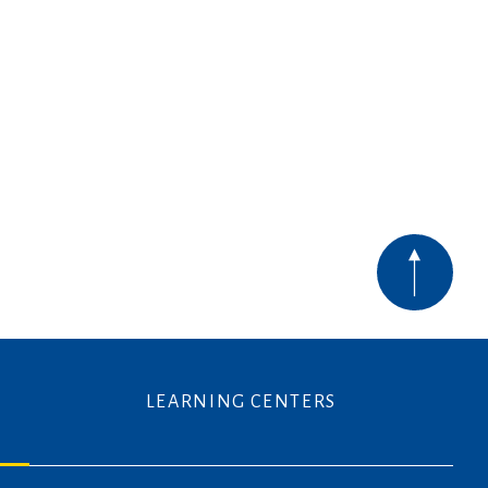
LEARNING CENTERS