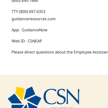
(800) 890-1466
TTY (800) 697-0353
guidanceresources.com
App: GuidanceNow
Web ID: CSNEAP
Please direct questions about the Employee Assista