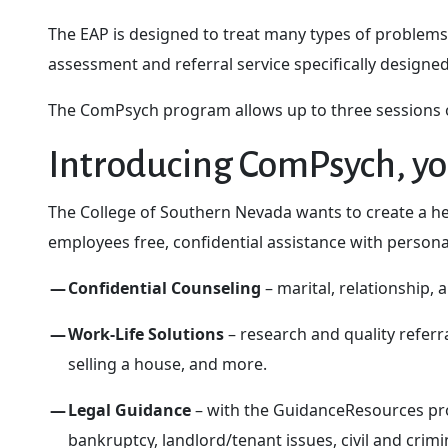
The EAP is designed to treat many types of problems
assessment and referral service specifically designe
The ComPsych program allows up to three sessions of
Introducing ComPsych, yo
The College of Southern Nevada wants to create a he
employees free, confidential assistance with personal
Confidential Counseling
– marital, relationship,
Work-Life Solutions
– research and quality referra
selling a house, and more.
Legal Guidance
– with the GuidanceResources prog
bankruptcy, landlord/tenant issues, civil and crimi