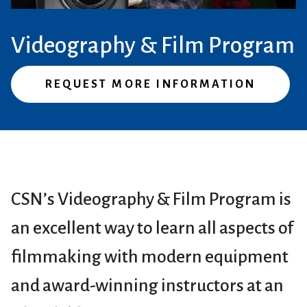
Videography & Film Program
REQUEST MORE INFORMATION
CSN’s Videography & Film Program is
an excellent way to learn all aspects of
filmmaking with modern equipment
and award-winning instructors at an