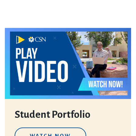
Student Portfolio
WATCH NOW