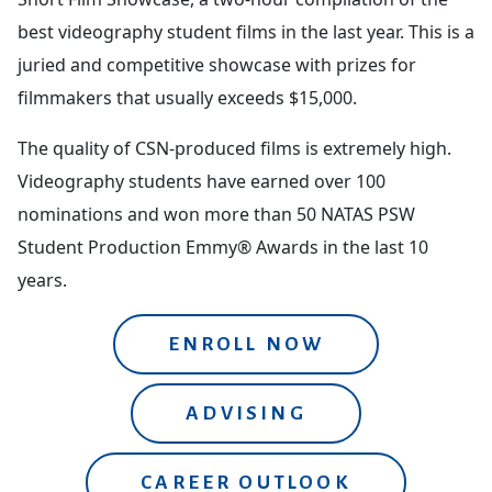
best videography student films in the last year. This is a
juried and competitive showcase with prizes for
filmmakers that usually exceeds $15,000.
The quality of CSN-produced films is extremely high.
Videography students have earned over 100
nominations and won more than 50 NATAS PSW
Student Production Emmy® Awards in the last 10
years.
ENROLL NOW
ADVISING
CAREER OUTLOOK