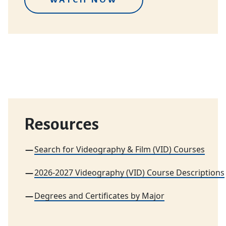
Resources
Search for Videography & Film (VID) Courses
2026-2027 Videography (VID) Course Descriptions
Degrees and Certificates by Major