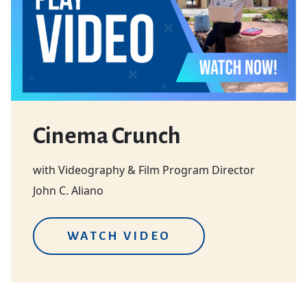
Cinema Crunch
with Videography & Film Program Director
John C. Aliano
WATCH VIDEO