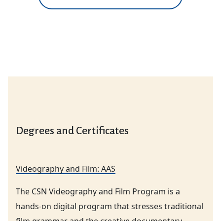
Degrees and Certificates
Videography and Film: AAS
The CSN Videography and Film Program is a
hands-on digital program that stresses traditional
film grammar and the creative documentary.