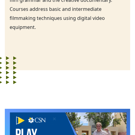
Courses address basic and intermediate
filmmaking techniques using digital video
equipment.