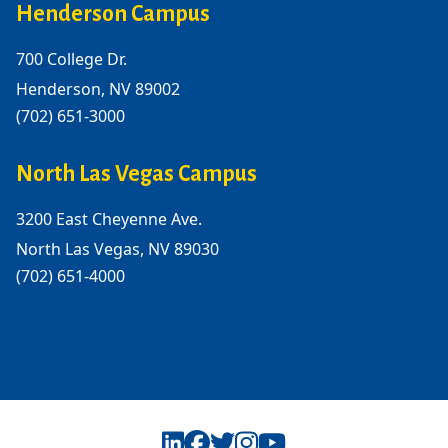
Henderson Campus
700 College Dr.
Henderson, NV 89002
(702) 651-3000
North Las Vegas Campus
3200 East Cheyenne Ave.
North Las Vegas, NV 89030
(702) 651-4000