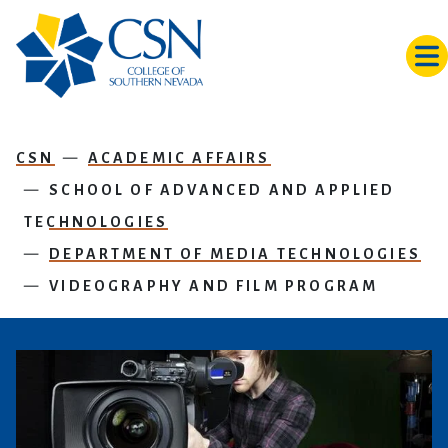
Skip to main content
CSN
ACADEMIC AFFAIRS
SCHOOL OF ADVANCED AND APPLIED
TECHNOLOGIES
DEPARTMENT OF MEDIA TECHNOLOGIES
VIDEOGRAPHY AND FILM PROGRAM