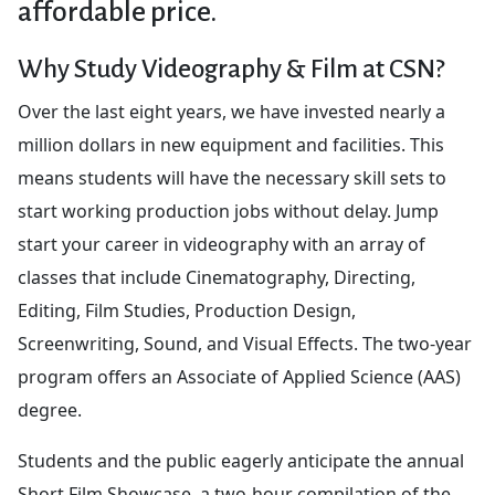
affordable price.
Why Study Videography & Film at CSN?
Over the last eight years, we have invested nearly a
million dollars in new equipment and facilities. This
means students will have the necessary skill sets to
start working production jobs without delay. Jump
start your career in videography with an array of
classes that include Cinematography, Directing,
Editing, Film Studies, Production Design,
Screenwriting, Sound, and Visual Effects. The two-year
program offers an Associate of Applied Science (AAS)
degree.
Students and the public eagerly anticipate the annual
Short Film Showcase, a two-hour compilation of the