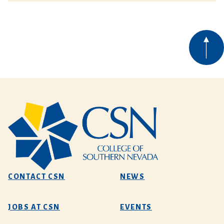
CONTACT CSN
NEWS
JOBS AT CSN
EVENTS