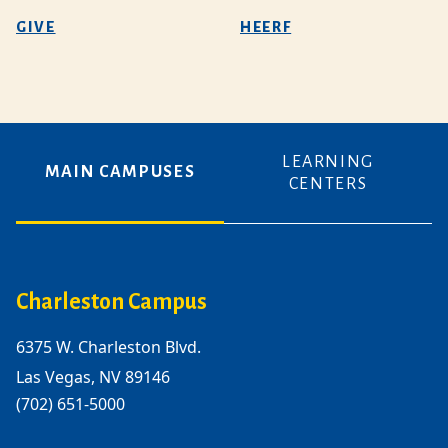
GIVE
HEERF
LEARNING
MAIN CAMPUSES
CENTERS
Charleston Campus
6375 W. Charleston Blvd.
Las Vegas, NV 89146
(702) 651-5000