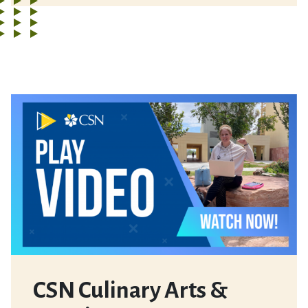
CSN Culinary Arts &