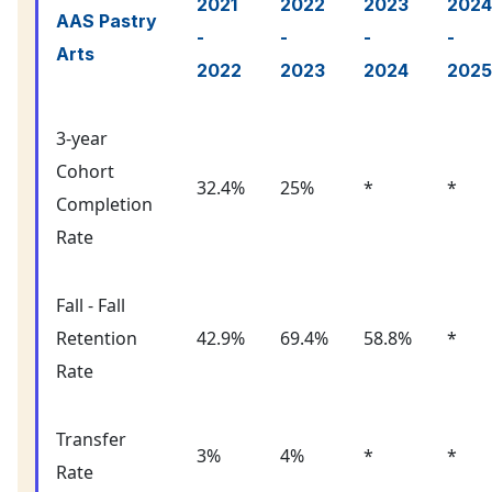
2021
2022
2023
2024
AAS Pastry
-
-
-
-
Arts
2022
2023
2024
2025
3-year
Cohort
32.4%
25%
*
*
Completion
Rate
Fall - Fall
Retention
42.9%
69.4%
58.8%
*
Rate
Transfer
3%
4%
*
*
Rate