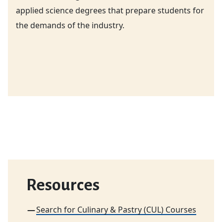
applied science degrees that prepare students for
the demands of the industry.
Resources
Search for Culinary & Pastry (CUL) Courses