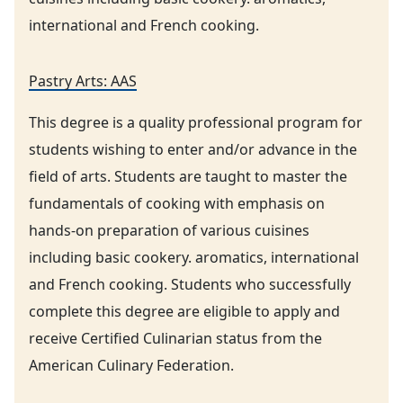
international and French cooking.
Pastry Arts: AAS
This degree is a quality professional program for
students wishing to enter and/or advance in the
field of arts. Students are taught to master the
fundamentals of cooking with emphasis on
hands-on preparation of various cuisines
including basic cookery. aromatics, international
and French cooking. Students who successfully
complete this degree are eligible to apply and
receive Certified Culinarian status from the
American Culinary Federation.