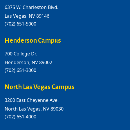
6375 W. Charleston Blvd.
Las Vegas, NV 89146
(702) 651-5000
Henderson Campus
700 College Dr.
Henderson, NV 89002
(702) 651-3000
North Las Vegas Campus
3200 East Cheyenne Ave.
North Las Vegas, NV 89030
(702) 651-4000