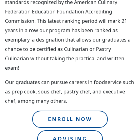
standards recognized by the American Culinary
Federation Education Foundation Accrediting
Commission. This latest ranking period will mark 21
years in a row our program has been ranked as
exemplary, a designation that allows our graduates a
chance to be certified as Culinarian or Pastry
Culinarian without taking the practical and written
exam!
Our graduates can pursue careers in foodservice such
as prep cook, sous chef, pastry chef, and executive
chef, among many others.
ENROLL NOW
ADVISING