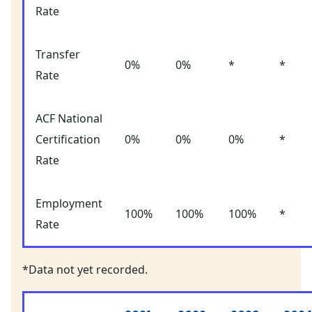
Rate
Transfer
0%
0%
*
*
Rate
ACF National
Certification
0%
0%
0%
*
Rate
Employment
100%
100%
100%
*
Rate
*Data not yet recorded.