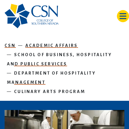
Skip to main content
CSN
ACADEMIC AFFAIRS
SCHOOL OF BUSINESS, HOSPITALITY
AND PUBLIC SERVICES
DEPARTMENT OF HOSPITALITY
MANAGEMENT
CULINARY ARTS PROGRAM