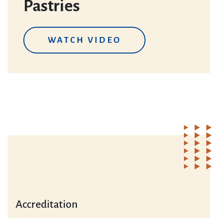
Pastries
WATCH VIDEO
Accreditation