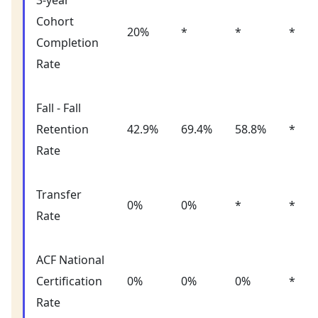
3-year
Cohort
20%
*
*
*
Completion
Rate
Fall - Fall
Retention
42.9%
69.4%
58.8%
*
Rate
Transfer
0%
0%
*
*
Rate
ACF National
Certification
0%
0%
0%
*
Rate