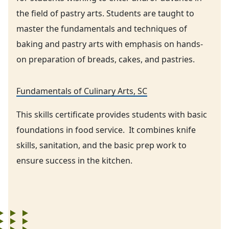
the field of pastry arts. Students are taught to
master the fundamentals and techniques of
baking and pastry arts with emphasis on hands-
on preparation of breads, cakes, and pastries.
Fundamentals of Culinary Arts, SC
This skills certificate provides students with basic
foundations in food service. It combines knife
skills, sanitation, and the basic prep work to
ensure success in the kitchen.