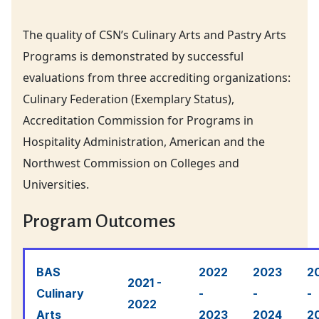
The quality of CSN’s Culinary Arts and Pastry Arts
Programs is demonstrated by successful
evaluations from three accrediting organizations:
Culinary Federation (Exemplary Status),
Accreditation Commission for Programs in
Hospitality Administration, American and the
Northwest Commission on Colleges and
Universities.
Program Outcomes
BAS
2022
2023
2
2021 -
Culinary
-
-
-
2022
Arts
2023
2024
2