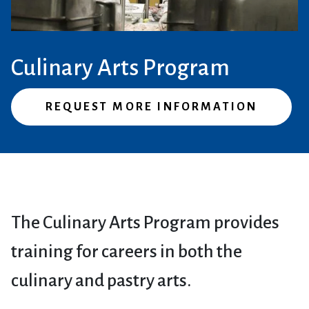
Culinary Arts Program
REQUEST MORE INFORMATION
The Culinary Arts Program provides
training for careers in both the
culinary and pastry arts.