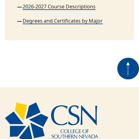
2026-2027 Course Descriptions
Degrees and Certificates by Major