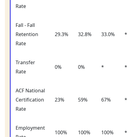
Rate
Fall - Fall
Retention
29.3%
32.8%
33.0%
*
Rate
Transfer
0%
0%
*
*
Rate
ACF National
Certification
23%
59%
67%
*
Rate
Employment
100%
100%
100%
*