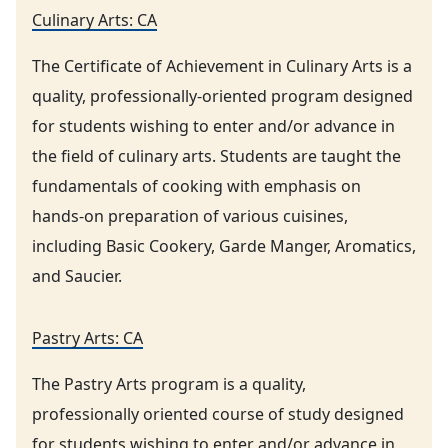
Culinary Arts: CA
The Certificate of Achievement in Culinary Arts is a
quality, professionally-oriented program designed
for students wishing to enter and/or advance in
the field of culinary arts. Students are taught the
fundamentals of cooking with emphasis on
hands-on preparation of various cuisines,
including Basic Cookery, Garde Manger, Aromatics,
and Saucier.
Pastry Arts: CA
The Pastry Arts program is a quality,
professionally oriented course of study designed
for students wishing to enter and/or advance in