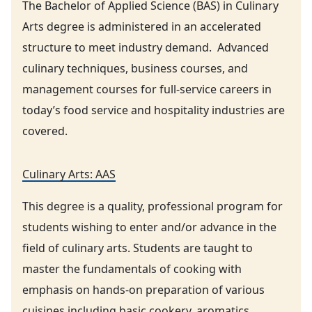
The Bachelor of Applied Science (BAS) in Culinary
Arts degree is administered in an accelerated
structure to meet industry demand. Advanced
culinary techniques, business courses, and
management courses for full-service careers in
today’s food service and hospitality industries are
covered.
Culinary Arts: AAS
This degree is a quality, professional program for
students wishing to enter and/or advance in the
field of culinary arts. Students are taught to
master the fundamentals of cooking with
emphasis on hands-on preparation of various
cuisines including basic cookery. aromatics,