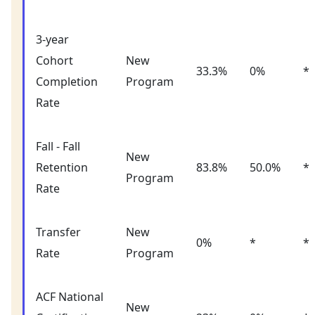
3-year
Cohort
New
33.3%
0%
*
Completion
Program
Rate
Fall - Fall
New
Retention
83.8%
50.0%
*
Program
Rate
Transfer
New
0%
*
*
Rate
Program
ACF National
New