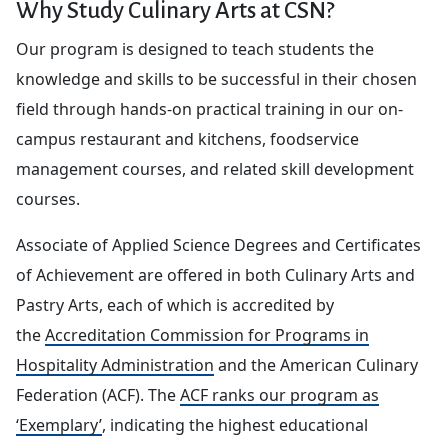
Why Study Culinary Arts at CSN?
Our program is designed to teach students the
knowledge and skills to be successful in their chosen
field through hands-on practical training in our on-
campus restaurant and kitchens, foodservice
management courses, and related skill development
courses.
Associate of Applied Science Degrees and Certificates
of Achievement are offered in both Culinary Arts and
Pastry Arts, each of which is accredited by
the
Accreditation Commission for Programs in
Hospitality Administration
and the American Culinary
Federation (ACF). The
ACF ranks our program as
‘Exemplary’
, indicating the highest educational