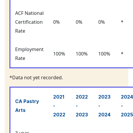
ACF National
Certification
0%
0%
0%
*
Rate
Employment
100%
100%
100%
*
Rate
*Data not yet recorded.
2021
2022
2023
2024
CA Pastry
-
-
-
-
Arts
2022
2023
2024
2025