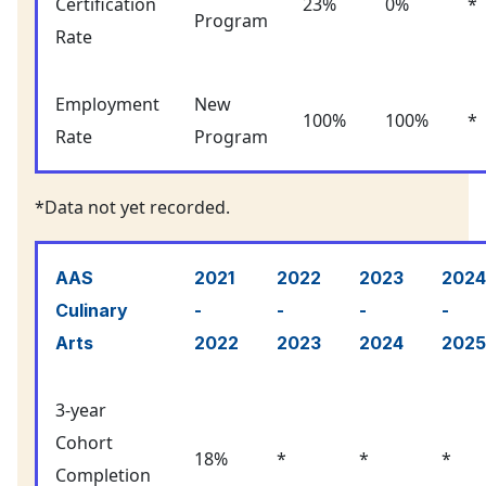
Certification
23%
0%
*
Program
Rate
Employment
New
100%
100%
*
Rate
Program
*Data not yet recorded.
AAS
2021
2022
2023
2024
Culinary
-
-
-
-
Arts
2022
2023
2024
2025
3-year
Cohort
18%
*
*
*
Completion