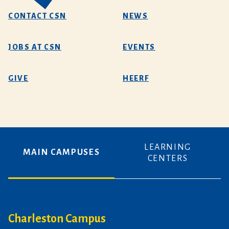
CONTACT CSN
NEWS
JOBS AT CSN
EVENTS
GIVE
HEERF
LEARNING
MAIN CAMPUSES
CENTERS
Charleston Campus