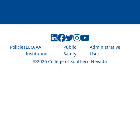
Linkedin
Facebook
Twitter
Instagram
Youtube
Policies
EEO/AA
Public
Administrative
Institution
Safety
User
©2026 College of Southern Nevada