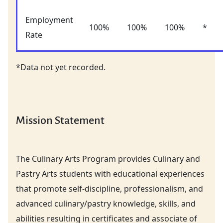
Employment
100%
100%
100%
*
Rate
*Data not yet recorded.
Mission Statement
The Culinary Arts Program provides Culinary and
Pastry Arts students with educational experiences
that promote self-discipline, professionalism, and
advanced culinary/pastry knowledge, skills, and
abilities resulting in certificates and associate of