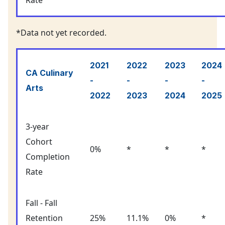
Rate
*Data not yet recorded.
2021
2022
2023
2024
CA Culinary
-
-
-
-
Arts
2022
2023
2024
2025
3-year
Cohort
0%
*
*
*
Completion
Rate
Fall - Fall
Retention
25%
11.1%
0%
*