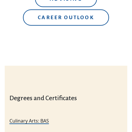
CAREER OUTLOOK
Degrees and Certificates
Culinary Arts: BAS