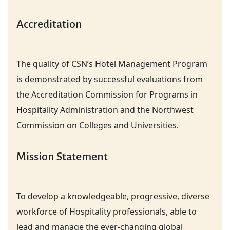
Accreditation
The quality of CSN’s Hotel Management Program
is demonstrated by successful evaluations from
the Accreditation Commission for Programs in
Hospitality Administration and the Northwest
Commission on Colleges and Universities.
Mission Statement
To develop a knowledgeable, progressive, diverse
workforce of Hospitality professionals, able to
lead and manage the ever-changing global