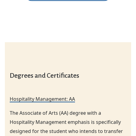
Degrees and Certificates
Hospitality Management: AA
The Associate of Arts (AA) degree with a
Hospitality Management emphasis is specifically
designed for the student who intends to transfer