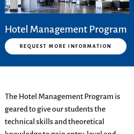
Hotel Management Program
REQUEST MORE INFORMATION
The Hotel Management Program is
geared to give our students the
technical skills and theoretical