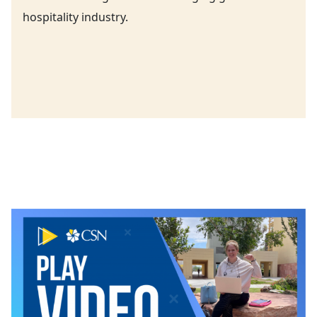
hospitality industry.