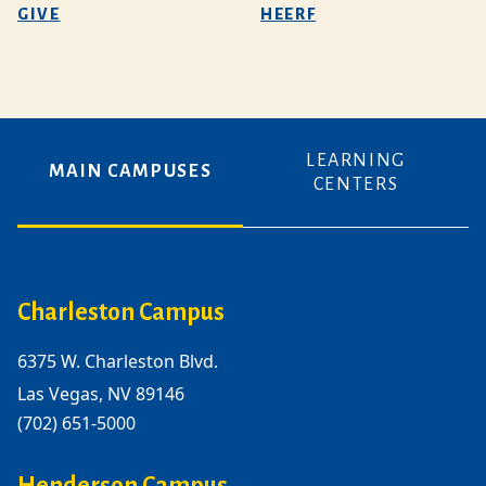
GIVE
HEERF
LEARNING
MAIN CAMPUSES
CENTERS
Charleston Campus
6375 W. Charleston Blvd.
Las Vegas, NV 89146
(702) 651-5000