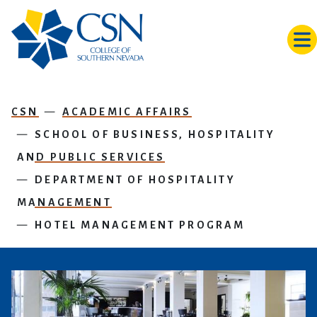
Skip to main content
CSN
ACADEMIC AFFAIRS
SCHOOL OF BUSINESS, HOSPITALITY
AND PUBLIC SERVICES
DEPARTMENT OF HOSPITALITY
MANAGEMENT
HOTEL MANAGEMENT PROGRAM