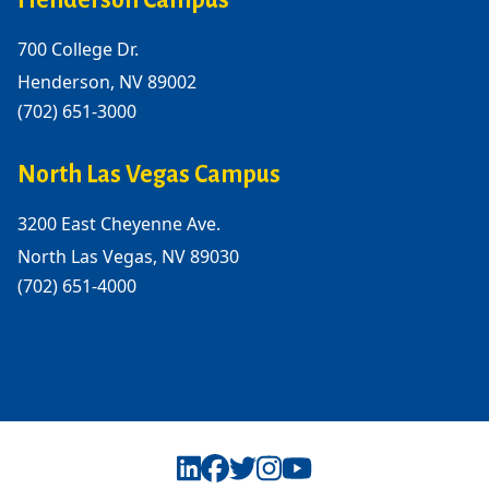
Henderson Campus
700 College Dr.
Henderson, NV 89002
(702) 651-3000
North Las Vegas Campus
3200 East Cheyenne Ave.
North Las Vegas, NV 89030
(702) 651-4000