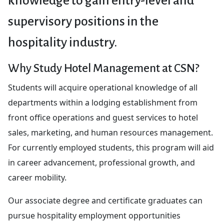
knowledge to gain entry-level and
supervisory positions in the
hospitality industry.
Why Study Hotel Management at CSN?
Students will acquire operational knowledge of all
departments within a lodging establishment from
front office operations and guest services to hotel
sales, marketing, and human resources management.
For currently employed students, this program will aid
in career advancement, professional growth, and
career mobility.
Our associate degree and certificate graduates can
pursue hospitality employment opportunities