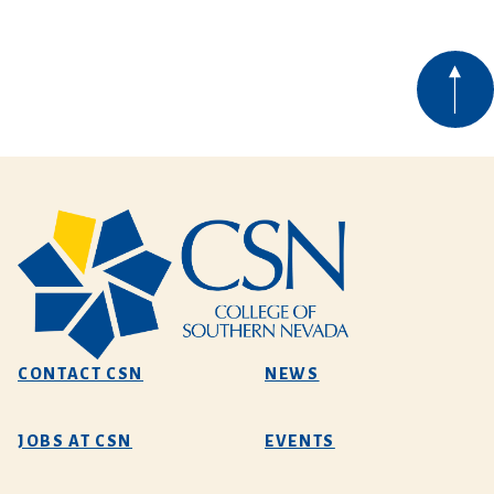
CONTACT CSN
NEWS
JOBS AT CSN
EVENTS