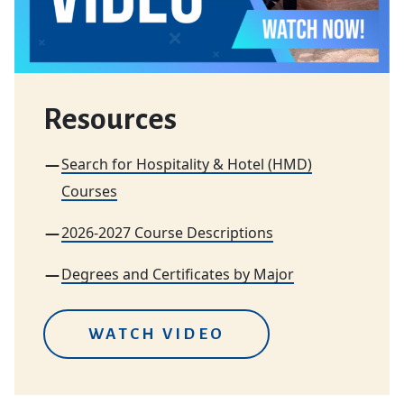
Resources
Search for Hospitality & Hotel (HMD)
Courses
2026-2027 Course Descriptions
Degrees and Certificates by Major
WATCH VIDEO