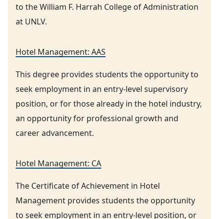
to the William F. Harrah College of Administration
at UNLV.
Hotel Management: AAS
This degree provides students the opportunity to
seek employment in an entry-level supervisory
position, or for those already in the hotel industry,
an opportunity for professional growth and
career advancement.
Hotel Management: CA
The Certificate of Achievement in Hotel
Management provides students the opportunity
to seek employment in an entry-level position, or