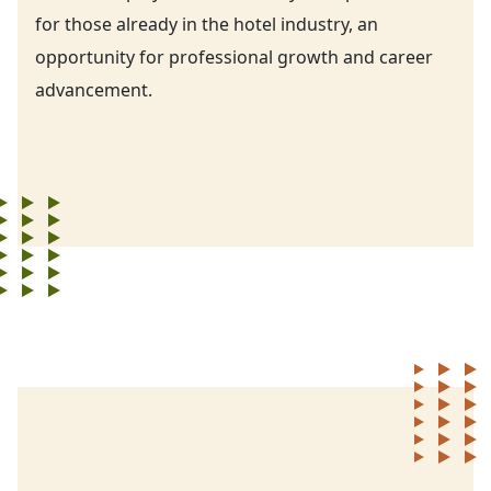
for those already in the hotel industry, an
opportunity for professional growth and career
advancement.