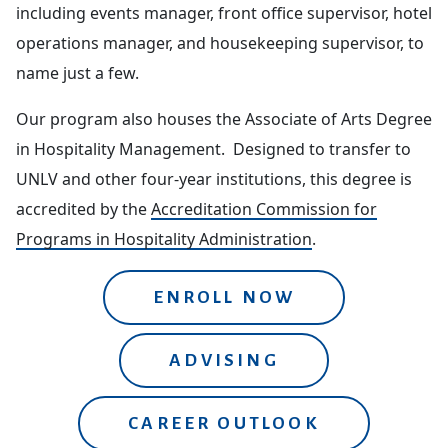
including events manager, front office supervisor, hotel
operations manager, and housekeeping supervisor, to
name just a few.
Our program also houses the Associate of Arts Degree
in Hospitality Management. Designed to transfer to
UNLV and other four-year institutions, this degree is
accredited by the
Accreditation Commission for
Programs in Hospitality Administration
.
ENROLL NOW
ADVISING
CAREER OUTLOOK