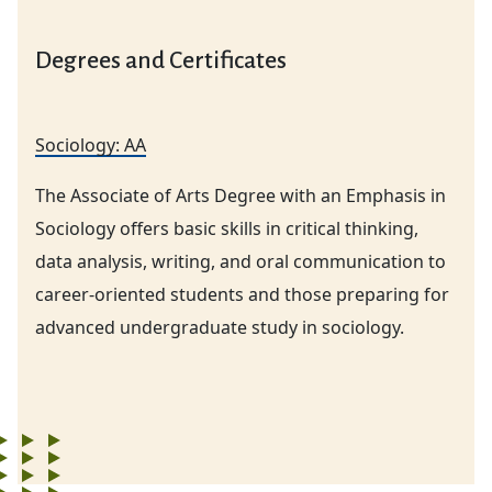
Degrees and Certificates
Sociology: AA
The Associate of Arts Degree with an Emphasis in
Sociology offers basic skills in critical thinking,
data analysis, writing, and oral communication to
career-oriented students and those preparing for
advanced undergraduate study in sociology.