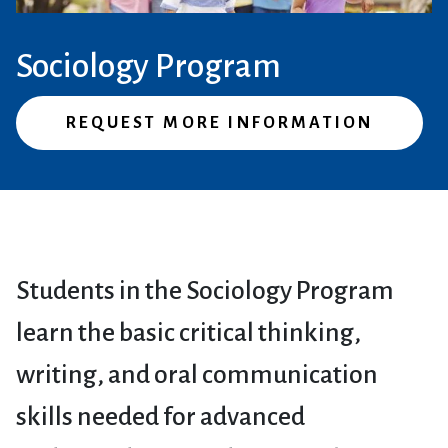
Sociology Program
REQUEST MORE INFORMATION
Students in the Sociology Program
learn the basic critical thinking,
writing, and oral communication
skills needed for advanced