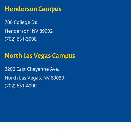
Henderson Campus
700 College Dr.
Henderson, NV 89002
(702) 651-3000
North Las Vegas Campus
3200 East Cheyenne Ave.
North Las Vegas, NV 89030
(702) 651-4000