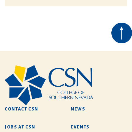
CONTACT CSN
NEWS
JOBS AT CSN
EVENTS