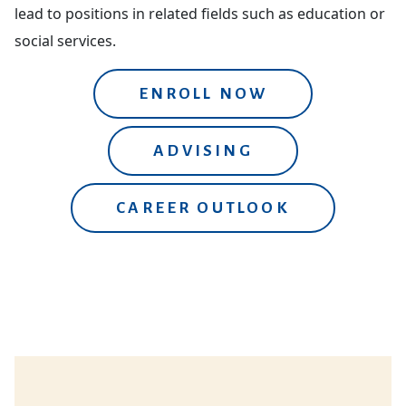
lead to positions in related fields such as education or
social services.
ENROLL NOW
ADVISING
CAREER OUTLOOK