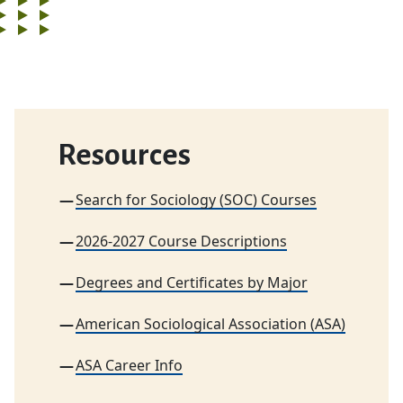
Resources
Search for Sociology (SOC) Courses
2026-2027 Course Descriptions
Degrees and Certificates by Major
American Sociological Association (ASA)
ASA Career Info