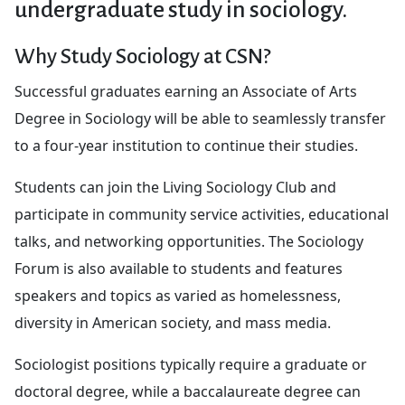
undergraduate study in sociology.
Why Study Sociology at CSN?
Successful graduates earning an Associate of Arts
Degree in Sociology will be able to seamlessly transfer
to a four-year institution to continue their studies.
Students can join the Living Sociology Club and
participate in community service activities, educational
talks, and networking opportunities. The Sociology
Forum is also available to students and features
speakers and topics as varied as homelessness,
diversity in American society, and mass media.
Sociologist positions typically require a graduate or
doctoral degree, while a baccalaureate degree can