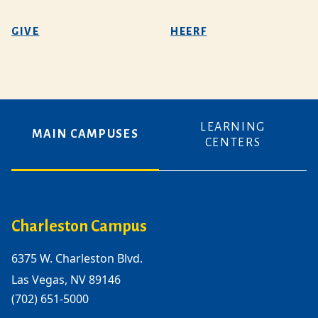
GIVE
HEERF
LEARNING
MAIN CAMPUSES
CENTERS
Charleston Campus
6375 W. Charleston Blvd.
Las Vegas, NV 89146
(702) 651-5000