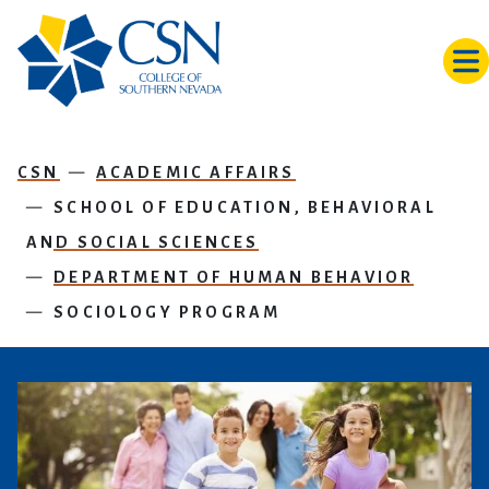
Skip to main content
CSN
ACADEMIC AFFAIRS
SCHOOL OF EDUCATION, BEHAVIORAL
AND SOCIAL SCIENCES
DEPARTMENT OF HUMAN BEHAVIOR
SOCIOLOGY PROGRAM