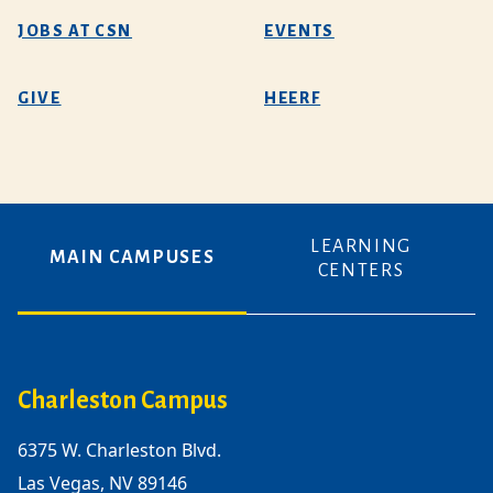
JOBS AT CSN
EVENTS
GIVE
HEERF
LEARNING
MAIN CAMPUSES
CENTERS
Charleston Campus
6375 W. Charleston Blvd.
Las Vegas, NV 89146