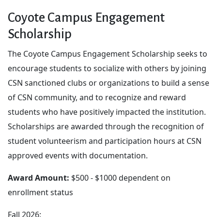
Coyote Campus Engagement
Scholarship
The Coyote Campus Engagement Scholarship seeks to
encourage students to socialize with others by joining
CSN sanctioned clubs or organizations to build a sense
of CSN community, and to recognize and reward
students who have positively impacted the institution.
Scholarships are awarded through the recognition of
student volunteerism and participation hours at CSN
approved events with documentation.
Award Amount:
$500 - $1000 dependent on
enrollment status
Fall 2026: