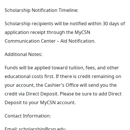
Scholarship Notification Timeline:
Scholarship recipients will be notified within 30 days of
application receipt through the MyCSN
Communication Center – Aid Notification.
Additional Notes:
Funds will be applied toward tuition, fees, and other
educational costs first. If there is credit remaining on
your account, the Cashier’s Office will send you the
credit via Direct Deposit. Please be sure to add Direct
Deposit to your MyCSN account.
Contact Information:
Email:
scholarship@csn.edu