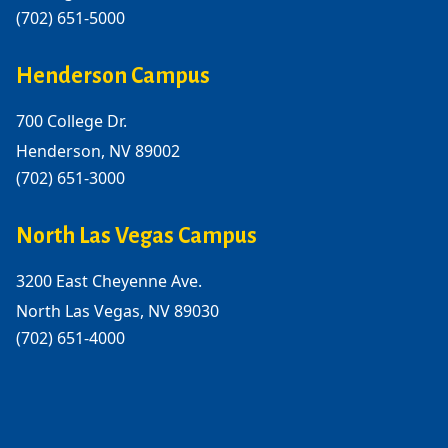
(702) 651-5000
Henderson Campus
700 College Dr.
Henderson, NV 89002
(702) 651-3000
North Las Vegas Campus
3200 East Cheyenne Ave.
North Las Vegas, NV 89030
(702) 651-4000