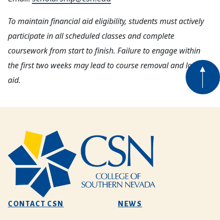
To maintain financial aid eligibility, students must actively
participate in all scheduled classes and complete
coursework from start to finish. Failure to engage within
the first two weeks may lead to course removal and loss of
aid.
CONTACT CSN
NEWS