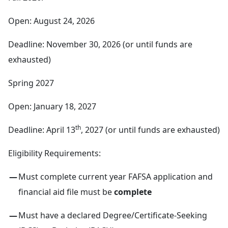
Open: August 24, 2026
Deadline: November 30, 2026 (or until funds are
exhausted)
Spring 2027
Open: January 18, 2027
th
Deadline: April 13
, 2027 (or until funds are exhausted)
Eligibility Requirements:
Must complete current year FAFSA application and
financial aid file must be
complete
Must have a declared Degree/Certificate-Seeking