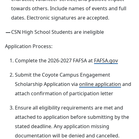
towards others. Include names of events and full
dates. Electronic signatures are accepted.
CSN High School Students are ineligible
Application Process:
Complete the 2026-2027 FAFSA at
FAFSA.gov
Submit the Coyote Campus Engagement
Scholarship Application via
online application
and
attach confirmation of participation letter
Ensure all eligibility requirements are met and
attached to application before submitting by the
stated deadline. Any application missing
documentation will be denied and cancelled.