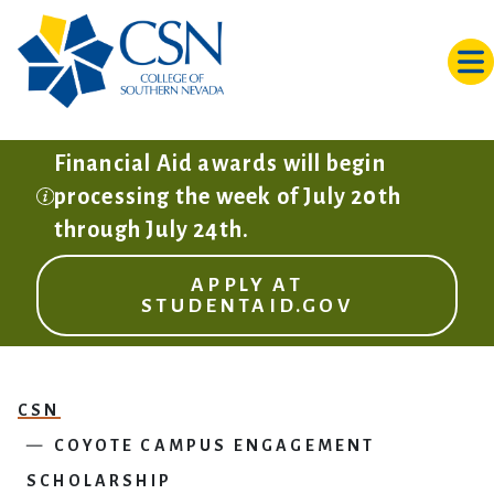
Skip to main content
Financial Aid awards will begin
processing the week of July 20th
through July 24th.
APPLY AT
STUDENTAID.GOV
CSN
COYOTE CAMPUS ENGAGEMENT
SCHOLARSHIP