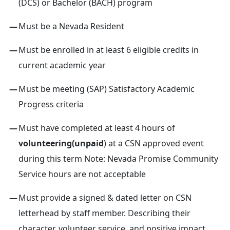
(DCS) or Bachelor (BACH) program
Must be a Nevada Resident
Must be enrolled in at least 6 eligible credits in
current academic year
Must be meeting (SAP) Satisfactory Academic
Progress criteria
Must have completed at least 4 hours of
volunteering(unpaid
) at a CSN approved event
during this term Note: Nevada Promise Community
Service hours are not acceptable
Must provide a signed & dated letter on CSN
letterhead by staff member. Describing their
character, volunteer service, and positive impact