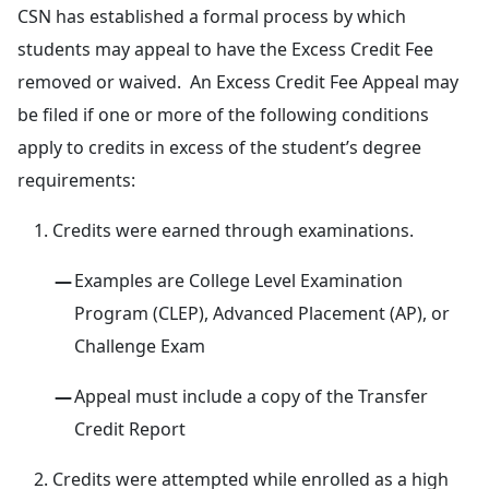
CSN has established a formal process by which
students may appeal to have the Excess Credit Fee
removed or waived. An Excess Credit Fee Appeal may
be filed if one or more of the following conditions
apply to credits in excess of the student’s degree
requirements:
Credits were earned through examinations.
Examples are College Level Examination
Program (CLEP), Advanced Placement (AP), or
Challenge Exam
Appeal must include a copy of the Transfer
Credit Report
Credits were attempted while enrolled as a high