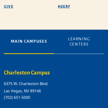
GIVE
HEERF
LEARNING
MAIN CAMPUSES
CENTERS
Charleston Campus
6375 W. Charleston Blvd.
Las Vegas, NV 89146
(702) 651-5000