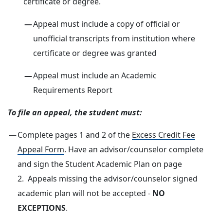
certificate or degree.
Appeal must include a copy of official or
unofficial transcripts from institution where
certificate or degree was granted
Appeal must include an Academic
Requirements Report
To file an appeal, the student must:
Complete pages 1 and 2 of the
Excess Credit Fee
Appeal Form
. Have an advisor/counselor complete
and sign the Student Academic Plan on page
2. Appeals missing the advisor/counselor signed
academic plan will not be accepted -
NO
EXCEPTIONS
.