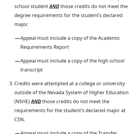
school student
AND
those credits do not meet the
degree requirements for the student’s declared
major.
Appeal must include a copy of the Academic
Requirements Report
Appeal must include a copy of the high school
transcript
Credits were attempted at a college or university
outside of the Nevada System of Higher Education
(NSHE)
AND
those credits do not meet the
requirements for the student’s declared major at
CSN.
Appeal must include a copy of the Transfer