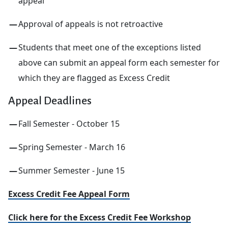
appeal
Approval of appeals is not retroactive
Students that meet one of the exceptions listed
above can submit an appeal form each semester for
which they are flagged as Excess Credit
Appeal Deadlines
Fall Semester - October 15
Spring Semester - March 16
Summer Semester - June 15
Excess Credit Fee Appeal Form
Click here for the Excess Credit Fee Workshop