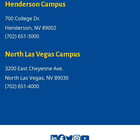
Henderson Campus
700 College Dr.
Henderson, NV 89002
(702) 651-3000
North Las Vegas Campus
3200 East Cheyenne Ave.
North Las Vegas, NV 89030
(702) 651-4000