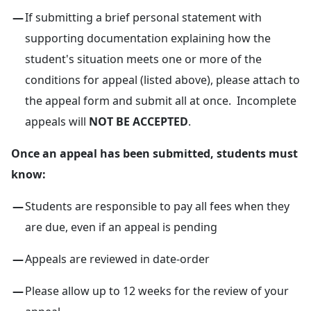
If submitting a brief personal statement with
supporting documentation explaining how the
student's situation meets one or more of the
conditions for appeal (listed above), please attach to
the appeal form and submit all at once. Incomplete
appeals will
NOT BE ACCEPTED
.
Once an appeal has been submitted, students must
know:
Students are responsible to pay all fees when they
are due, even if an appeal is pending
Appeals are reviewed in date-order
Please allow up to 12 weeks for the review of your