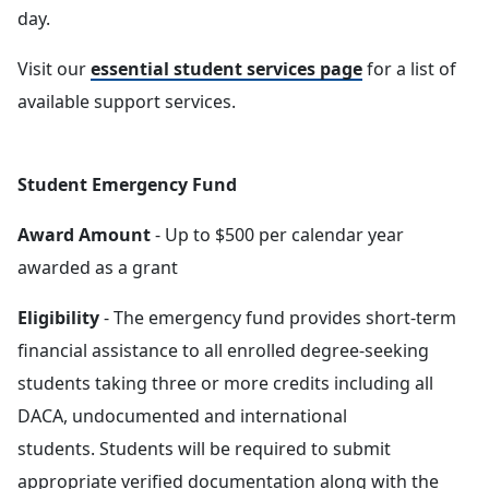
day.
Visit our
essential student services page
for a list of
available support services.
Student Emergency Fund
Award Amount
- Up to $500 per calendar year
awarded as a grant
Eligibility
- The emergency fund provides short-term
financial assistance to all enrolled degree-seeking
students taking three or more credits including all
DACA, undocumented and international
students. Students will be required to submit
appropriate verified documentation along with the