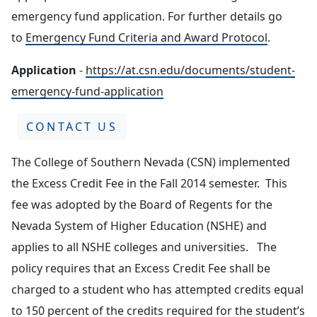
emergency fund application. For further details go
to
Emergency Fund Criteria and Award Protocol
.
Application
-
https://at.csn.edu/documents/student-
emergency-fund-application
CONTACT US
The College of Southern Nevada (CSN) implemented
the Excess Credit Fee in the Fall 2014 semester. This
fee was adopted by the Board of Regents for the
Nevada System of Higher Education (NSHE) and
applies to all NSHE colleges and universities. The
policy requires that an Excess Credit Fee shall be
charged to a student who has attempted credits equal
to 150 percent of the credits required for the student’s