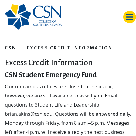
Skip to main content
CSN
EXCESS CREDIT INFORMATION
Excess Credit Information
CSN Student Emergency Fund
Our on-campus offices are closed to the public;
however, we are still available to assist you. Email
questions to Student Life and Leadership:
brian.akins
@
csn.edu. Questions will be answered daily,
Monday through Friday, from 8 a.m.─5 p.m. Messages
left after 4 p.m. will receive a reply the next business