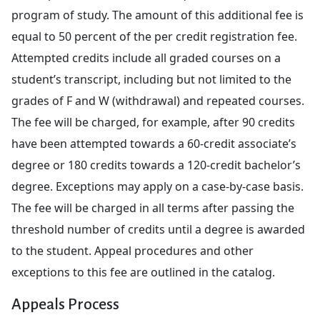
program of study. The amount of this additional fee is
equal to 50 percent of the per credit registration fee.
Attempted credits include all graded courses on a
student’s transcript, including but not limited to the
grades of F and W (withdrawal) and repeated courses.
The fee will be charged, for example, after 90 credits
have been attempted towards a 60-credit associate’s
degree or 180 credits towards a 120-credit bachelor’s
degree. Exceptions may apply on a case-by-case basis.
The fee will be charged in all terms after passing the
threshold number of credits until a degree is awarded
to the student. Appeal procedures and other
exceptions to this fee are outlined in the catalog.
Appeals Process