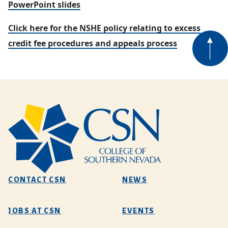
PowerPoint slides
Click here for the NSHE policy relating to excess
credit fee procedures and appeals process
CONTACT CSN
NEWS
JOBS AT CSN
EVENTS