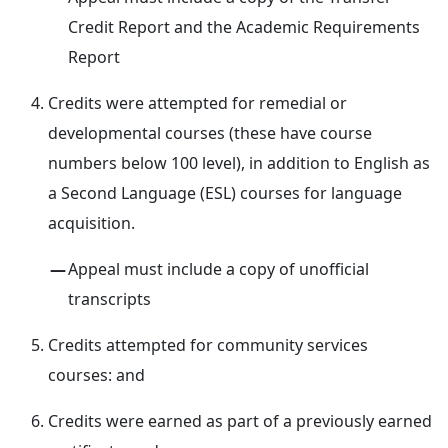
Credit Report and the Academic Requirements
Report
Credits were attempted for remedial or
developmental courses (these have course
numbers below 100 level), in addition to English as
a Second Language (ESL) courses for language
acquisition.
Appeal must include a copy of unofficial
transcripts
Credits attempted for community services
courses: and
Credits were earned as part of a previously earned