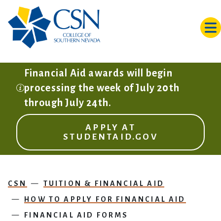
Skip to main content
Financial Aid awards will begin
processing the week of July 20th
through July 24th.
APPLY AT
STUDENTAID.GOV
CSN
TUITION & FINANCIAL AID
HOW TO APPLY FOR FINANCIAL AID
FINANCIAL AID FORMS