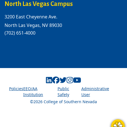
North Las Vegas Campus
3200 East Cheyenne Ave.
North Las Vegas, NV 89030
(702) 651-4000
Linkedin
Facebook
Twitter
Instagram
Youtube
Policies
EEO/AA
Public
Administrative
Institution
Safety
User
©2026 College of Southern Nevada