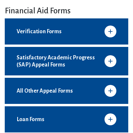
Financial Aid Forms
Verification Forms
Satisfactory Academic Progress
(SAP) Appeal Forms
All Other Appeal Forms
Loan Forms