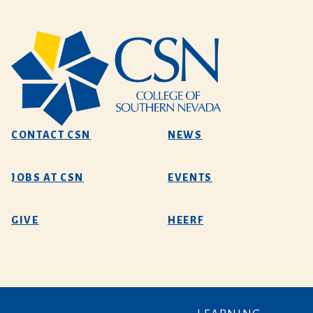
CONTACT CSN
NEWS
JOBS AT CSN
EVENTS
GIVE
HEERF