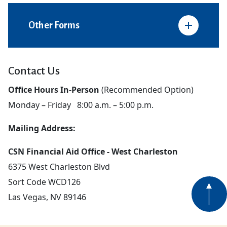
Other Forms
Contact Us
Office Hours In-Person
(Recommended Option)
Monday – Friday 8:00 a.m. – 5:00 p.m.
Mailing Address:
CSN Financial Aid Office - West Charleston
6375 West Charleston Blvd
Sort Code WCD126
Las Vegas, NV 89146