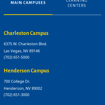
LEARNING
MAIN CAMPUSES
CENTERS
Charleston Campus
6375 W. Charleston Blvd.
Las Vegas, NV 89146
(702) 651-5000
Henderson Campus
700 College Dr.
Henderson, NV 89002
(702) 651-3000