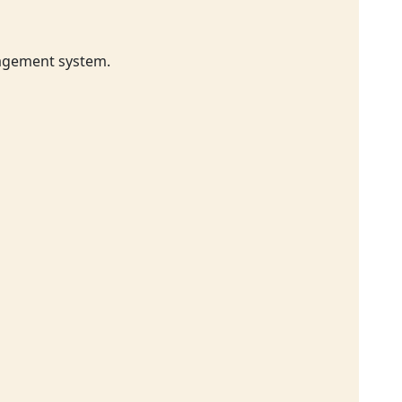
nagement system.