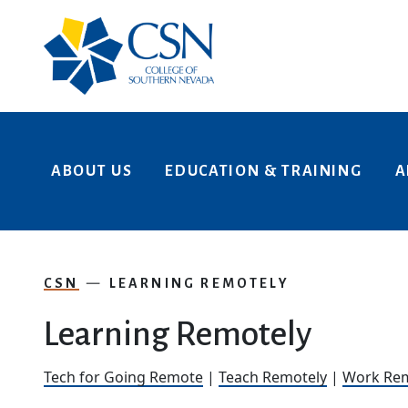
Skip to main content
ABOUT US
EDUCATION & TRAINING
A
CSN
LEARNING REMOTELY
Learning Remotely
Tech for Going Remote
|
Teach Remotely
|
Work Rem