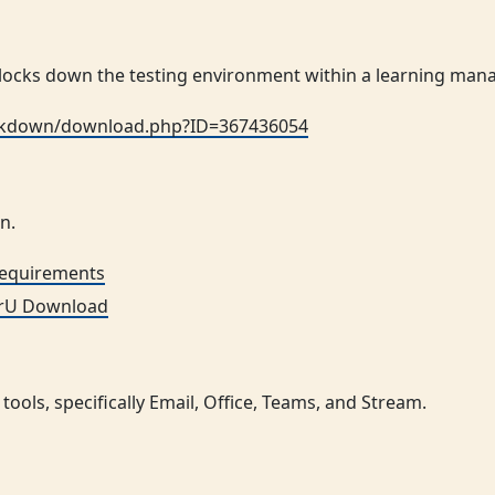
ocks down the testing environment within a learning ma
ockdown/download.php?ID=367436054
n.
Requirements
rU Download
tools, specifically Email, Office, Teams, and Stream.