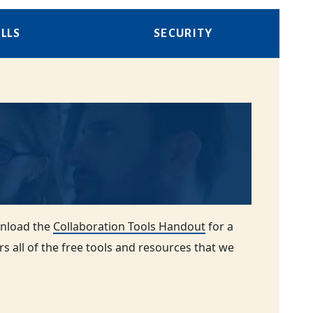
LLS
SECURITY
wnload the
Collaboration Tools Handout
for a
rs all of the free tools and resources that we