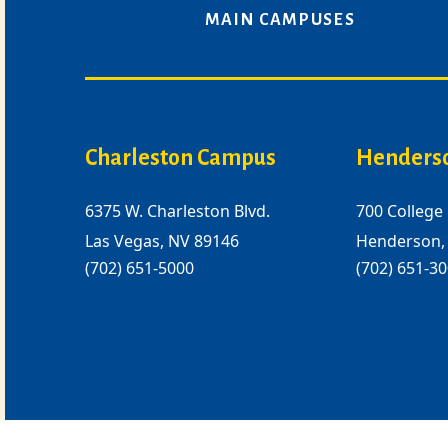
MAIN CAMPUSES
Charleston Campus
Henders
6375 W. Charleston Blvd.
700 College 
Las Vegas, NV 89146
Henderson,
(702) 651-5000
(702) 651-3