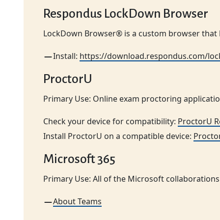
Respondus LockDown Browser
LockDown Browser® is a custom browser that l
Install:
https://download.respondus.com/l
ProctorU
Primary Use: Online exam proctoring applicatio
Check your device for compatibility:
ProctorU 
Install ProctorU on a compatible device:
Procto
Microsoft 365
Primary Use: All of the Microsoft collaborations 
About Teams